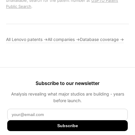
unavailable, search for the patent number at
USPTO Patent
Public Search
.
All Lenovo patents →
All companies →
Database coverage →
Subscribe to our newsletter
Analysis revealing what major studios are building - years
before launch.
Subscribe