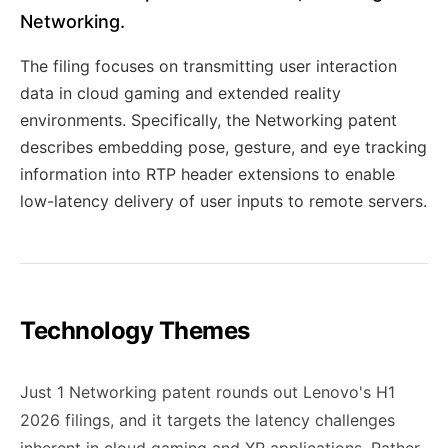
Networking.
The filing focuses on transmitting user interaction
data in cloud gaming and extended reality
environments. Specifically, the Networking patent
describes embedding pose, gesture, and eye tracking
information into RTP header extensions to enable
low-latency delivery of user inputs to remote servers.
Technology Themes
Just 1 Networking patent rounds out Lenovo's H1
2026 filings, and it targets the latency challenges