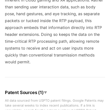
inherent in cloud gaming and XR applications. Rather
than sending user interaction data, such as body
pose, hand gestures, and eye tracking, as separate
packets or tucked inside the RTP payload, this
approach embeds that information directly into RTP
header extensions. Doing so keeps the data on the
time-critical RTP processing path, allowing remote
systems to receive and act on user inputs more
quickly than conventional transmission methods
would permit.
Patent Sources (1)
▼
All data sourced from USPTO patent filings. Google Patents may
take several weeks to index recent publications. If a link is