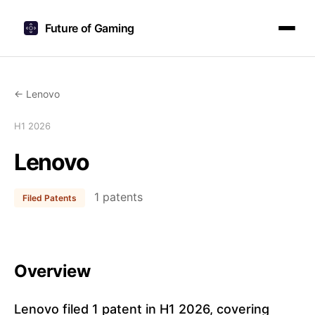
Future of Gaming
← Lenovo
H1 2026
Lenovo
1 patents
Filed Patents
Overview
Lenovo filed 1 patent in H1 2026, covering