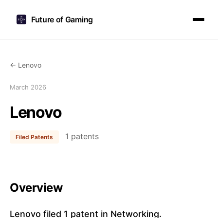
Future of Gaming
← Lenovo
March 2026
Lenovo
1 patents
Filed Patents
Overview
Lenovo filed 1 patent in Networking.