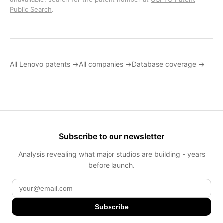
Public Search
.
All Lenovo patents →
All companies →
Database coverage →
Subscribe to our newsletter
Analysis revealing what major studios are building - years
before launch.
Subscribe