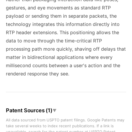
gestures, and eye movements as standard RTP
payload or sending them in separate packets, the
technology integrates this information directly into
RTP header extensions. This positioning allows the
data to move through the time-critical RTP
processing path more quickly, shaving off delays that
matter in bidirectional applications where every
millisecond counts between a user's action and the
rendered response they see.
Patent Sources (1)
▼
All data sourced from USPTO patent filings. Google Patents may
take several weeks to index recent publications. If a link is
unavailable, search for the patent number at
USPTO Patent