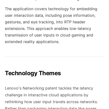
The application covers technology for embedding
user interaction data, including pose information,
gestures, and eye tracking, into RTP header
extensions. This approach enables low-latency
transmission of user inputs in cloud gaming and
extended reality applications.
Technology Themes
Lenovo's Networking patent tackles the latency
challenge in interactive cloud applications by
rethinking how user input travels across networks.
Rather than packaging interaction data like poses,