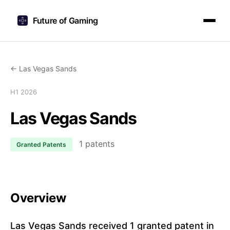
Future of Gaming
← Las Vegas Sands
H1 2026
Las Vegas Sands
1 patents
Granted Patents
Overview
Las Vegas Sands received 1 granted patent in