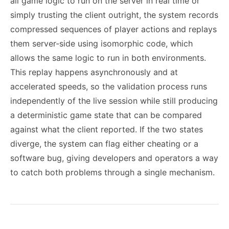
all game logic to run on the server in real time or
simply trusting the client outright, the system records
compressed sequences of player actions and replays
them server-side using isomorphic code, which
allows the same logic to run in both environments.
This replay happens asynchronously and at
accelerated speeds, so the validation process runs
independently of the live session while still producing
a deterministic game state that can be compared
against what the client reported. If the two states
diverge, the system can flag either cheating or a
software bug, giving developers and operators a way
to catch both problems through a single mechanism.