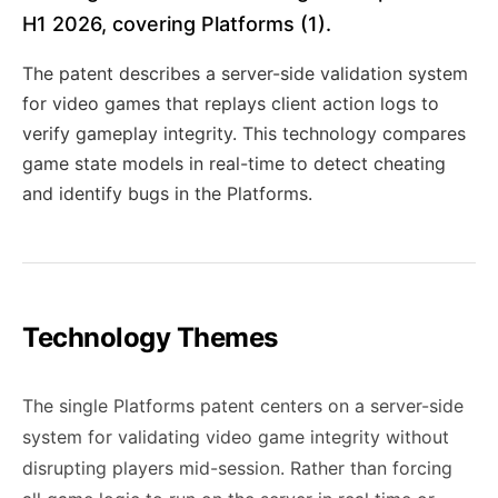
H1 2026, covering Platforms (1).
The patent describes a server-side validation system
for video games that replays client action logs to
verify gameplay integrity. This technology compares
game state models in real-time to detect cheating
and identify bugs in the Platforms.
Technology Themes
The single Platforms patent centers on a server-side
system for validating video game integrity without
disrupting players mid-session. Rather than forcing