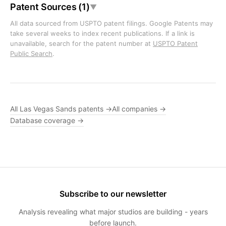
Patent Sources (1)
▼
All data sourced from USPTO patent filings. Google Patents may
take several weeks to index recent publications. If a link is
unavailable, search for the patent number at
USPTO Patent
Public Search
.
All Las Vegas Sands patents →
All companies →
Database coverage →
Subscribe to our newsletter
Analysis revealing what major studios are building - years
before launch.