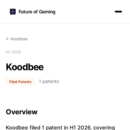
Future of Gaming
← Koodbee
H1 2026
Koodbee
1 patents
Filed Patents
Overview
Koodbee filed 1 patent in H1 2026, covering