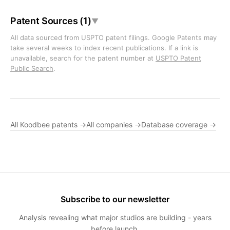
Patent Sources (1)
▼
All data sourced from USPTO patent filings. Google Patents may
take several weeks to index recent publications. If a link is
unavailable, search for the patent number at
USPTO Patent
Public Search
.
All Koodbee patents →
All companies →
Database coverage →
Subscribe to our newsletter
Analysis revealing what major studios are building - years
before launch.