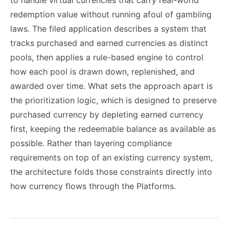
to handle virtual currencies that carry real-world
redemption value without running afoul of gambling
laws. The filed application describes a system that
tracks purchased and earned currencies as distinct
pools, then applies a rule-based engine to control
how each pool is drawn down, replenished, and
awarded over time. What sets the approach apart is
the prioritization logic, which is designed to preserve
purchased currency by depleting earned currency
first, keeping the redeemable balance as available as
possible. Rather than layering compliance
requirements on top of an existing currency system,
the architecture folds those constraints directly into
how currency flows through the Platforms.