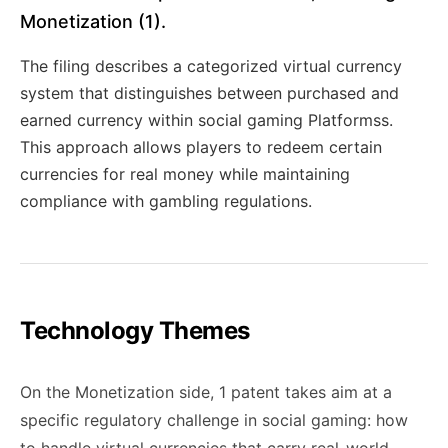
Monetization (1).
The filing describes a categorized virtual currency
system that distinguishes between purchased and
earned currency within social gaming Platformss.
This approach allows players to redeem certain
currencies for real money while maintaining
compliance with gambling regulations.
Technology Themes
On the Monetization side, 1 patent takes aim at a
specific regulatory challenge in social gaming: how