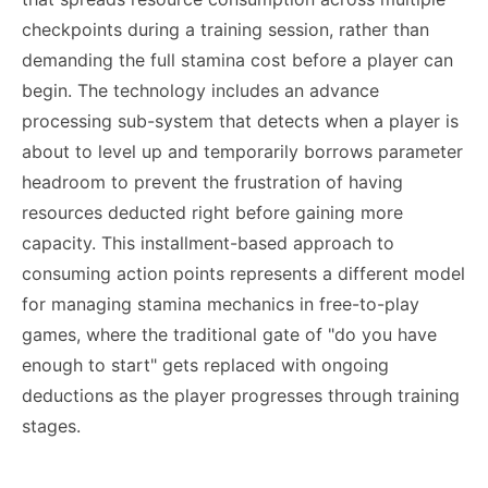
checkpoints during a training session, rather than
demanding the full stamina cost before a player can
begin. The technology includes an advance
processing sub-system that detects when a player is
about to level up and temporarily borrows parameter
headroom to prevent the frustration of having
resources deducted right before gaining more
capacity. This installment-based approach to
consuming action points represents a different model
for managing stamina mechanics in free-to-play
games, where the traditional gate of "do you have
enough to start" gets replaced with ongoing
deductions as the player progresses through training
stages.