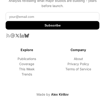
Analysis revealing what major studios are building - years
before launch.
Subscribe
Explore
Company
Publications
About
Coverage
Privacy Policy
This Week
Terms of Service
Trends
Made by
Alex Kirillov