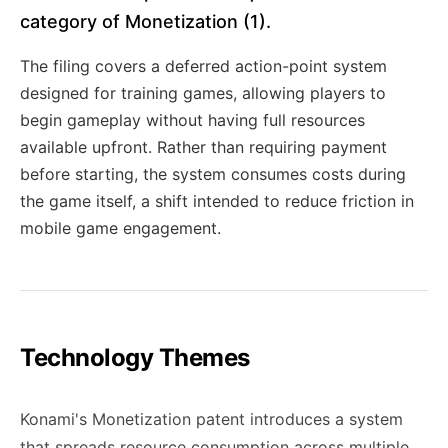
category of Monetization (1).
The filing covers a deferred action-point system
designed for training games, allowing players to
begin gameplay without having full resources
available upfront. Rather than requiring payment
before starting, the system consumes costs during
the game itself, a shift intended to reduce friction in
mobile game engagement.
Technology Themes
Konami's Monetization patent introduces a system
that spreads resource consumption across multiple