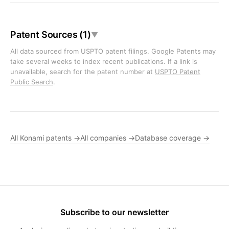
Patent Sources (1)
▼
All data sourced from USPTO patent filings. Google Patents may
take several weeks to index recent publications. If a link is
unavailable, search for the patent number at
USPTO Patent
Public Search
.
All Konami patents →
All companies →
Database coverage →
Subscribe to our newsletter