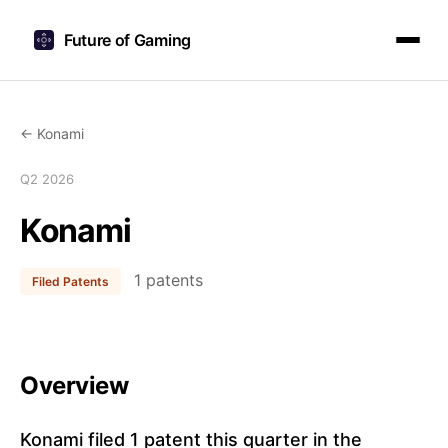
Future of Gaming
← Konami
Q2 2026
Konami
1 patents
Filed Patents
Overview
Konami filed 1 patent this quarter in the