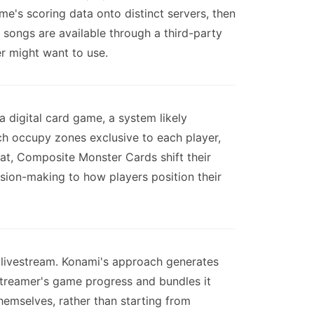
me's scoring data onto distinct servers, then
 songs are available through a third-party
er might want to use.
 digital card game, a system likely
ch occupy zones exclusive to each player,
hat, Composite Monster Cards shift their
ision-making to how players position their
livestream. Konami's approach generates
 streamer's game progress and bundles it
hemselves, rather than starting from