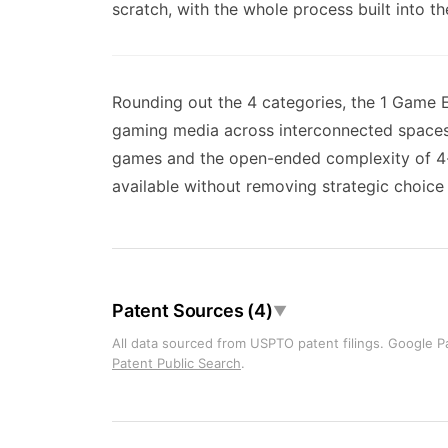
scratch, with the whole process built into th
Rounding out the 4 categories, the 1 Game E
gaming media across interconnected spaces 
games and the open-ended complexity of 4-
available without removing strategic choice 
Patent Sources (4)
▼
All data sourced from USPTO patent filings. Google Pa
Patent Public Search
.