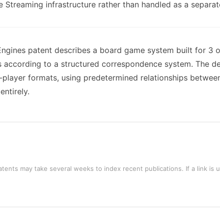
e Streaming infrastructure rather than handled as a separate 
ngines patent describes a board game system built for 3 o
according to a structured correspondence system. The desi
player formats, using predetermined relationships betwee
entirely.
tents may take several weeks to index recent publications. If a link is 