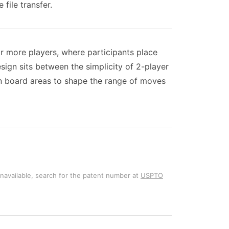
file transfer.
r more players, where participants place
gn sits between the simplicity of 2-player
n board areas to shape the range of moves
unavailable, search for the patent number at
USPTO