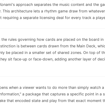
, Konami's approach separates the music content and the ga
ay. This architecture lets a rhythm game draw from whatever
t requiring a separate licensing deal for every track a play
the rules governing how cards are placed on the board in a
 distinction is between cards drawn from the Main Deck, whi
ly be placed in a smaller set of shared zones. On top of t
they sit face-up or face-down, adding another layer of dec
pens when a viewer wants to do more than simply watch a 
information," a package that captures a specific point in a
 take that encoded state and play from that exact moment t