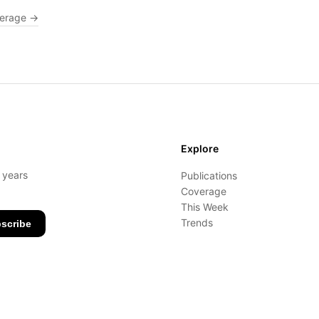
verage →
Explore
- years
Publications
Coverage
This Week
Trends
scribe