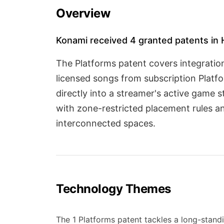
Overview
Konami received 4 granted patents in 
The Platforms patent covers integratio
licensed songs from subscription Platf
directly into a streamer's active game
with zone-restricted placement rules a
interconnected spaces.
Technology Themes
The 1 Platforms patent tackles a long-standi