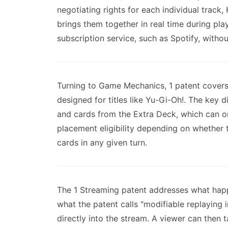
negotiating rights for each individual track
brings them together in real time during pl
subscription service, such as Spotify, withou
Turning to Game Mechanics, 1 patent covers 
designed for titles like Yu-Gi-Oh!. The key
and cards from the Extra Deck, which can on
placement eligibility depending on whether 
cards in any given turn.
The 1 Streaming patent addresses what hap
what the patent calls "modifiable replaying 
directly into the stream. A viewer can then