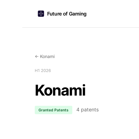
Future of Gaming
← Konami
H1 2026
Konami
4 patents
Granted Patents