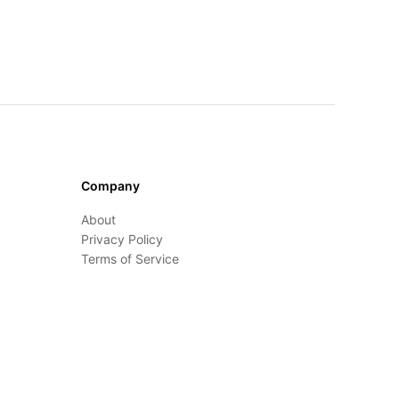
Company
About
Privacy Policy
Terms of Service