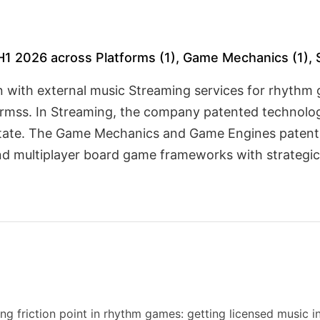
H1 2026 across Platforms (1), Game Mechanics (1), 
n with external music Streaming services for rhythm 
ormss. In Streaming, the company patented technolog
 state. The Game Mechanics and Game Engines patent
nd multiplayer board game frameworks with strategic
ng friction point in rhythm games: getting licensed music i