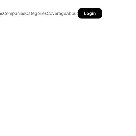
ns
Companies
Categories
Coverage
About
Login