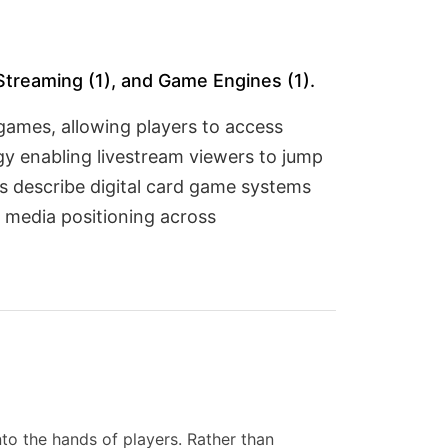
Streaming (1), and Game Engines (1).
games, allowing players to access
y enabling livestream viewers to jump
s describe digital card game systems
 media positioning across
nto the hands of players. Rather than