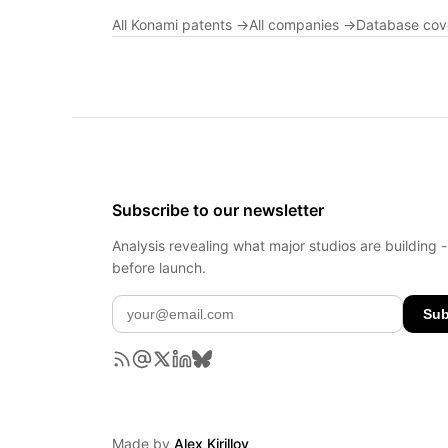
All Konami patents →
All companies →
Database co
Subscribe to our newsletter
Analysis revealing what major studios are building 
before launch.
Sub
Made by
Alex Kirillov