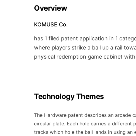
Overview
KOMUSE Co.
has 1 filed patent application in 1 cat
where players strike a ball up a rail to
physical redemption game cabinet with
Technology Themes
The Hardware patent describes an arcade cabi
circular plate. Each hole carries a different
tracks which hole the ball lands in using an