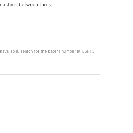
e machine between turns.
unavailable, search for the patent number at
USPTO