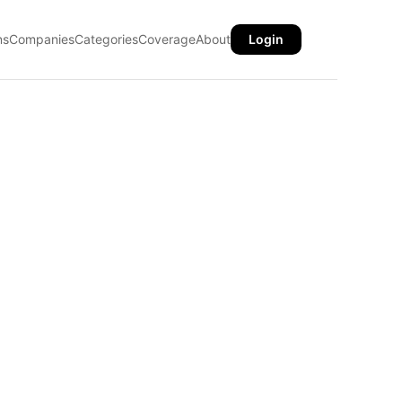
ns
Companies
Categories
Coverage
About
Login