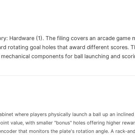
egory: Hardware (1). The filing covers an arcade gam
ward rotating goal holes that award different scores.
 mechanical components for ball launching and scor
net where players physically launch a ball up an inclined 
 point value, with smaller "bonus" holes offering higher rewa
 encoder that monitors the plate's rotation angle. A rack-