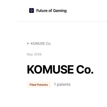
Future of Gaming
← KOMUSE Co.
May 2026
KOMUSE Co.
1 patents
Filed Patents