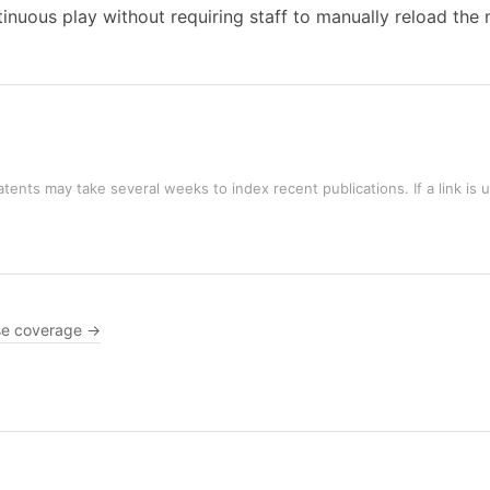
ntinuous play without requiring staff to manually reload th
tents may take several weeks to index recent publications. If a link is 
e coverage →