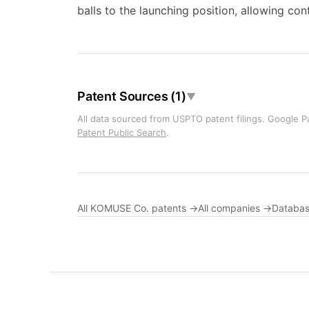
balls to the launching position, allowing co
Patent Sources (1)
▼
All data sourced from USPTO patent filings. Google Pa
Patent Public Search
.
All KOMUSE Co. patents →
All companies →
Databas