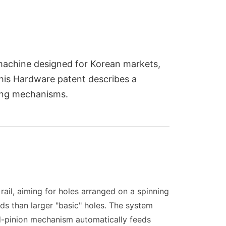
e machine designed for Korean markets,
 This Hardware patent describes a
ing mechanisms.
rail, aiming for holes arranged on a spinning
rds than larger "basic" holes. The system
and-pinion mechanism automatically feeds