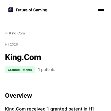
Future of Gaming
← King.Com
H1 2026
King.Com
1 patents
Granted Patents
Overview
King.Com received 1 granted patent in H1