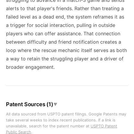
struggling to advance in a match-3 game and sends
alerts to that player's friends. Rather than treating a
failed level as a dead end, the system reframes it as
a trigger for social interaction, pulling in outside
players who can offer assistance. That connection
between difficulty and friend notification creates a
loop where the rescue mechanic itself serves as both
a way to retain the struggling player and a driver of
broader engagement.
Patent Sources (1)
▼
All data sourced from USPTO patent filings. Google Patents may
take several weeks to index recent publications. If a link is
unavailable, search for the patent number at
USPTO Patent
Public Search
.