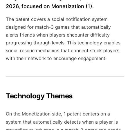
2026, focused on Monetization (1).
The patent covers a social notification system
designed for match-3 games that automatically
alerts friends when players encounter difficulty
progressing through levels. This technology enables
social rescue mechanics that connect stuck players
with their network to encourage engagement.
Technology Themes
On the Monetization side, 1 patent centers on a
system that automatically detects when a player is