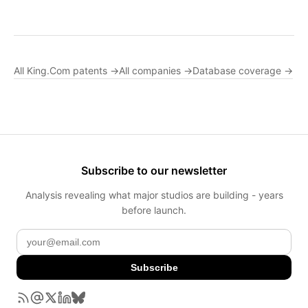
All King.Com patents →
All companies →
Database coverage →
Subscribe to our newsletter
Analysis revealing what major studios are building - years
before launch.
Subscribe