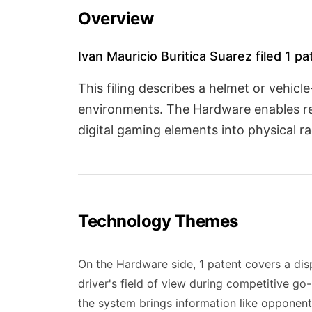
Overview
Ivan Mauricio Buritica Suarez filed 1 p
This filing describes a helmet or vehi
environments. The Hardware enables real
digital gaming elements into physical r
Technology Themes
On the Hardware side, 1 patent covers a dis
driver's field of view during competitive go
the system brings information like opponents'