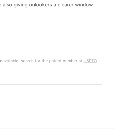
ile also giving onlookers a clearer window
unavailable, search for the patent number at
USPTO