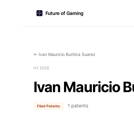
Future of Gaming
← Ivan Mauricio Buritica Suarez
H1 2026
Ivan Mauricio B
1 patents
Filed Patents