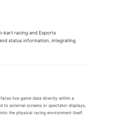
go-kart racing and Esports
and status information, integrating
faces live game data directly within a
d to external screens or spectator displays,
into the physical racing environment itself.