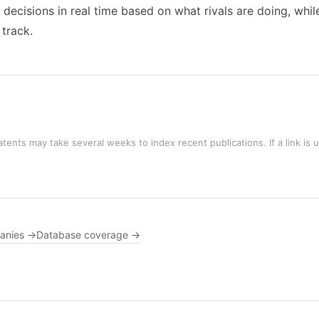
al decisions in real time based on what rivals are doing, wh
 track.
tents may take several weeks to index recent publications. If a link is 
panies →
Database coverage →