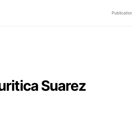
Publicatio
uritica Suarez