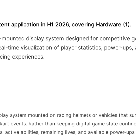
atent application in H1 2026, covering Hardware (1).
cle-mounted display system designed for competitive 
-time visualization of player statistics, power-ups, 
acing experiences.
play system mounted on racing helmets or vehicles that sur
-kart events. Rather than keeping digital game state confine
 active abilities, remaining lives, and available power-ups 