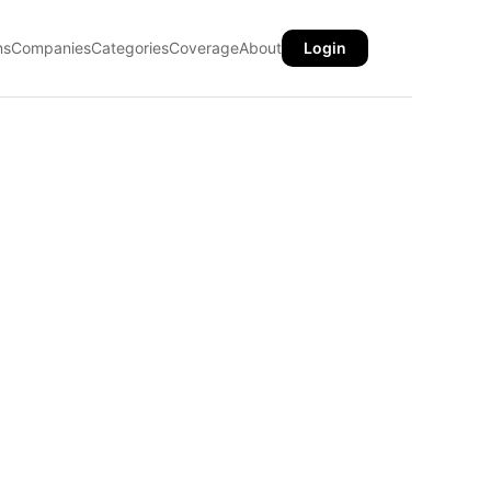
ns
Companies
Categories
Coverage
About
Login