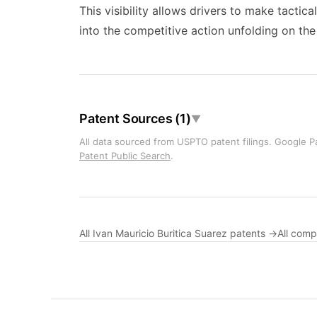
This visibility allows drivers to make tactic
into the competitive action unfolding on the
Patent Sources (1)
▼
All data sourced from USPTO patent filings. Google Pa
Patent Public Search
.
All Ivan Mauricio Buritica Suarez patents →
All com