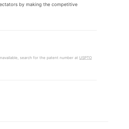
pectators by making the competitive
unavailable, search for the patent number at
USPTO