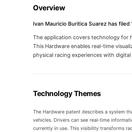
Overview
Ivan Mauricio Buritica Suarez has filed
The application covers technology for 
This Hardware enables real-time visuali
physical racing experiences with digita
Technology Themes
The Hardware patent describes a system tha
vehicles. Drivers can see real-time informati
currently in use. This visibility transforms 