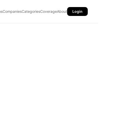
ns
Companies
Categories
Coverage
About
Login