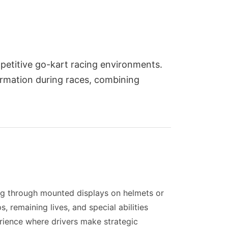
petitive go-kart racing environments.
formation during races, combining
ng through mounted displays on helmets or
, remaining lives, and special abilities
perience where drivers make strategic