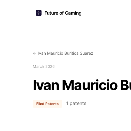
Future of Gaming
← Ivan Mauricio Buritica Suarez
March 2026
Ivan Mauricio B
1 patents
Filed Patents