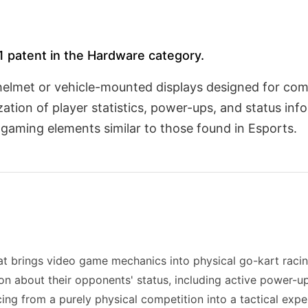
 1 patent in the Hardware category.
helmet or vehicle-mounted displays designed for com
zation of player statistics, power-ups, and status in
l gaming elements similar to those found in Esports.
t brings video game mechanics into physical go-kart raci
on about their opponents' status, including active power-ups
racing from a purely physical competition into a tactical ex