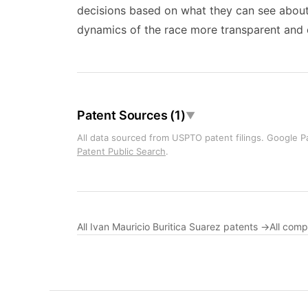
decisions based on what they can see about 
dynamics of the race more transparent and e
Patent Sources (1)
▼
All data sourced from USPTO patent filings. Google Pa
Patent Public Search
.
All Ivan Mauricio Buritica Suarez patents →
All com