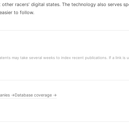
other racers' digital states. The technology also serves s
asier to follow.
tents may take several weeks to index recent publications. If a link is 
panies →
Database coverage →