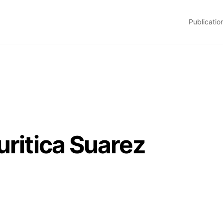
Publicatio
uritica Suarez