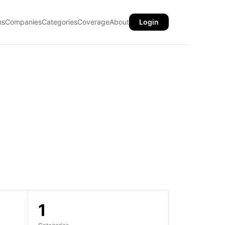
ns
Companies
Categories
Coverage
About
Login
1