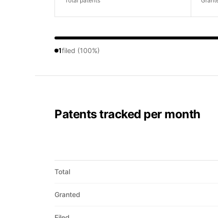
Total patents
Grant
1
filed (100%)
Patents tracked per month
Total
Granted
Filed