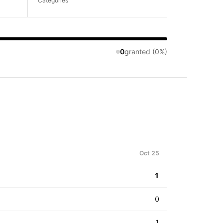
Categories
0
granted (0%)
Oct 25
1
0
1