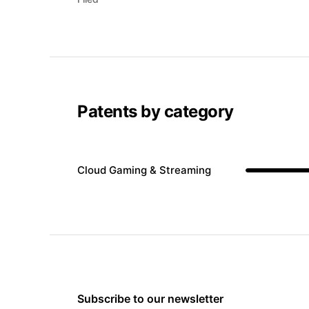
Patents by category
Cloud Gaming & Streaming
Subscribe to our newsletter