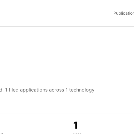
Publicatio
, 1 filed applications across 1 technology
1