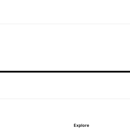
Explore