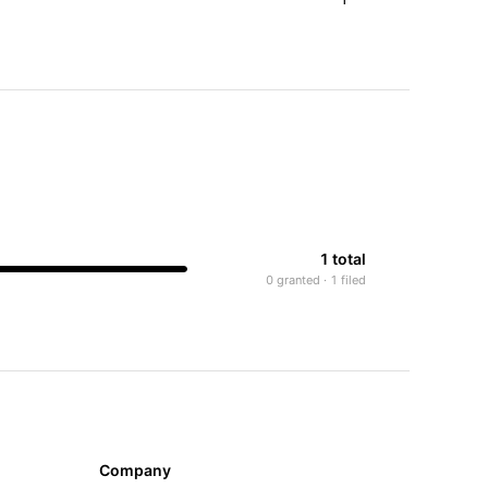
1 total
0 granted · 1 filed
Company