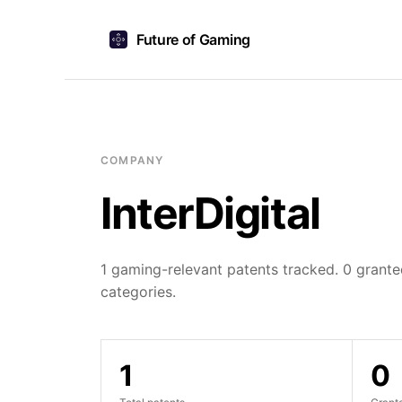
Future of Gaming
COMPANY
InterDigital
1 gaming-relevant patents tracked. 0 granted
categories.
1
0