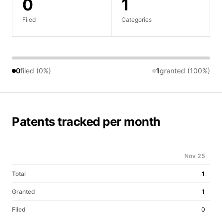
0
1
Filed
Categories
0
filed (0%)
1
granted (100%)
Patents tracked per month
Nov 25
Total
1
Granted
1
Filed
0