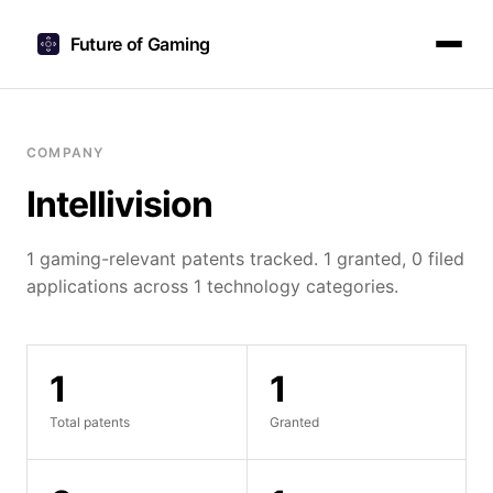
Future of Gaming
COMPANY
Intellivision
1 gaming-relevant patents tracked. 1 granted, 0 filed
applications across 1 technology categories.
1
1
Total patents
Granted