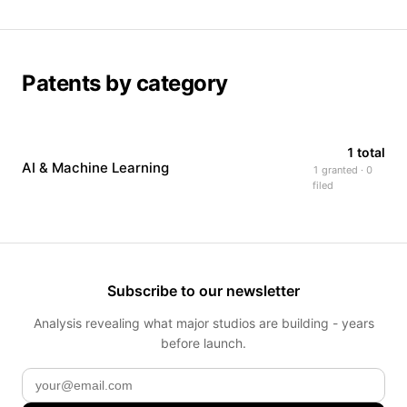
Patents by category
1 total
AI & Machine Learning
1 granted · 0
filed
Subscribe to our newsletter
Analysis revealing what major studios are building - years
before launch.