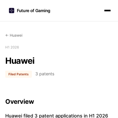
Future of Gaming
← Huawei
H1 2026
Huawei
3 patents
Filed Patents
Overview
Huawei filed 3 patent applications in H1 2026