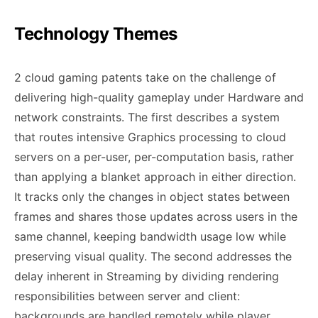
Technology Themes
2 cloud gaming patents take on the challenge of
delivering high-quality gameplay under Hardware and
network constraints. The first describes a system
that routes intensive Graphics processing to cloud
servers on a per-user, per-computation basis, rather
than applying a blanket approach in either direction.
It tracks only the changes in object states between
frames and shares those updates across users in the
same channel, keeping bandwidth usage low while
preserving visual quality. The second addresses the
delay inherent in Streaming by dividing rendering
responsibilities between server and client:
backgrounds are handled remotely while player