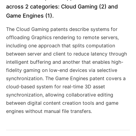
across 2 categories: Cloud Gaming (2) and
Game Engines (1).
The Cloud Gaming patents describe systems for
offloading Graphics rendering to remote servers,
including one approach that splits computation
between server and client to reduce latency through
intelligent buffering and another that enables high-
fidelity gaming on low-end devices via selective
synchronization. The Game Engines patent covers a
cloud-based system for real-time 3D asset
synchronization, allowing collaborative editing
between digital content creation tools and game
engines without manual file transfers.