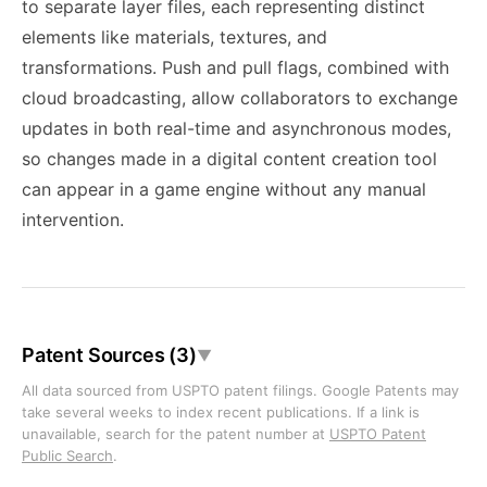
to separate layer files, each representing distinct
elements like materials, textures, and
transformations. Push and pull flags, combined with
cloud broadcasting, allow collaborators to exchange
updates in both real-time and asynchronous modes,
so changes made in a digital content creation tool
can appear in a game engine without any manual
intervention.
Patent Sources (3)
▼
All data sourced from USPTO patent filings. Google Patents may
take several weeks to index recent publications. If a link is
unavailable, search for the patent number at
USPTO Patent
Public Search
.