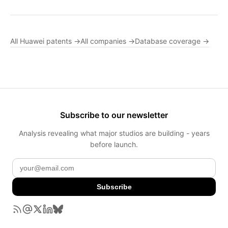
All Huawei patents →
All companies →
Database coverage →
Subscribe to our newsletter
Analysis revealing what major studios are building - years
before launch.
Subscribe