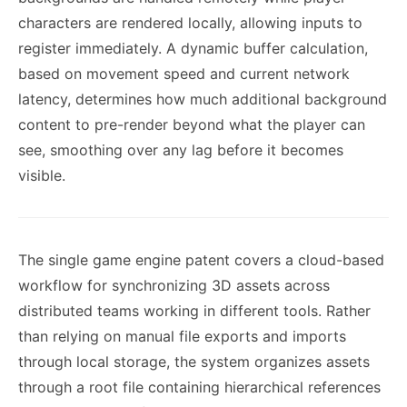
characters are rendered locally, allowing inputs to
register immediately. A dynamic buffer calculation,
based on movement speed and current network
latency, determines how much additional background
content to pre-render beyond what the player can
see, smoothing over any lag before it becomes
visible.
The single game engine patent covers a cloud-based
workflow for synchronizing 3D assets across
distributed teams working in different tools. Rather
than relying on manual file exports and imports
through local storage, the system organizes assets
through a root file containing hierarchical references