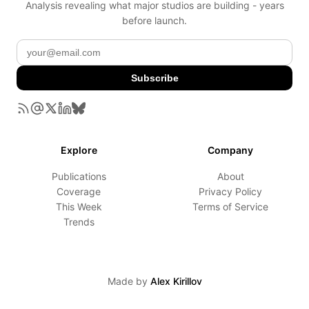
Analysis revealing what major studios are building - years
before launch.
Subscribe
Explore
Company
Publications
About
Coverage
Privacy Policy
This Week
Terms of Service
Trends
Made by
Alex Kirillov