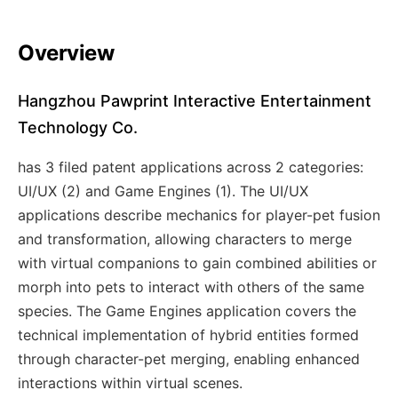
Overview
Hangzhou Pawprint Interactive Entertainment
Technology Co.
has 3 filed patent applications across 2 categories:
UI/UX (2) and Game Engines (1). The UI/UX
applications describe mechanics for player-pet fusion
and transformation, allowing characters to merge
with virtual companions to gain combined abilities or
morph into pets to interact with others of the same
species. The Game Engines application covers the
technical implementation of hybrid entities formed
through character-pet merging, enabling enhanced
interactions within virtual scenes.