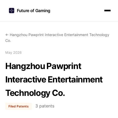
Future of Gaming
← Hangzhou Pawprint Interactive Entertainment Technology
Co.
May 2026
Hangzhou Pawprint
Interactive Entertainment
Technology Co.
3 patents
Filed Patents