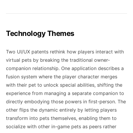
Technology Themes
Two UI/UX patents rethink how players interact with
virtual pets by breaking the traditional owner-
companion relationship. One application describes a
fusion system where the player character merges
with their pet to unlock special abilities, shifting the
experience from managing a separate companion to
directly embodying those powers in first-person. The
other flips the dynamic entirely by letting players
transform into pets themselves, enabling them to
socialize with other in-game pets as peers rather