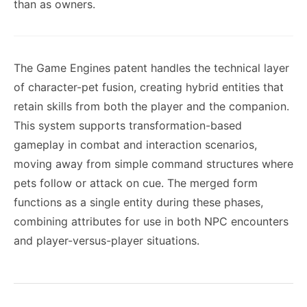
than as owners.
The Game Engines patent handles the technical layer
of character-pet fusion, creating hybrid entities that
retain skills from both the player and the companion.
This system supports transformation-based
gameplay in combat and interaction scenarios,
moving away from simple command structures where
pets follow or attack on cue. The merged form
functions as a single entity during these phases,
combining attributes for use in both NPC encounters
and player-versus-player situations.