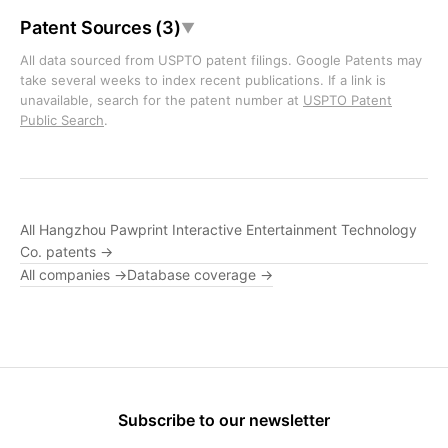
Patent Sources (3)
▼
All data sourced from USPTO patent filings. Google Patents may
take several weeks to index recent publications. If a link is
unavailable, search for the patent number at
USPTO Patent
Public Search
.
All Hangzhou Pawprint Interactive Entertainment Technology
Co. patents →
All companies →
Database coverage →
Subscribe to our newsletter