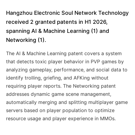
Hangzhou Electronic Soul Network Technology
received 2 granted patents in H1 2026,
spanning AI & Machine Learning (1) and
Networking (1).
The AI & Machine Learning patent covers a system
that detects toxic player behavior in PVP games by
analyzing gameplay, performance, and social data to
identify trolling, griefing, and AFKing without
requiring player reports. The Networking patent
addresses dynamic game scene management,
automatically merging and splitting multiplayer game
servers based on player population to optimize
resource usage and player experience in MMOs.