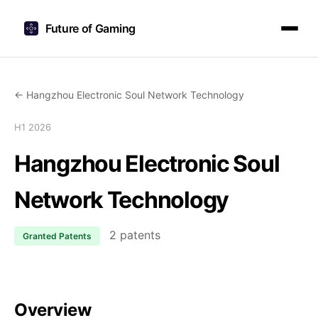
Future of Gaming
← Hangzhou Electronic Soul Network Technology
H1 2026
Hangzhou Electronic Soul
Network Technology
2 patents
Granted Patents
Overview