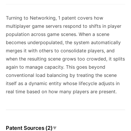
Turning to Networking, 1 patent covers how
multiplayer game servers respond to shifts in player
population across game scenes. When a scene
becomes underpopulated, the system automatically
merges it with others to consolidate players, and
when the resulting scene grows too crowded, it splits
again to manage capacity. This goes beyond
conventional load balancing by treating the scene
itself as a dynamic entity whose lifecycle adjusts in
real time based on how many players are present.
Patent Sources (2)
▼