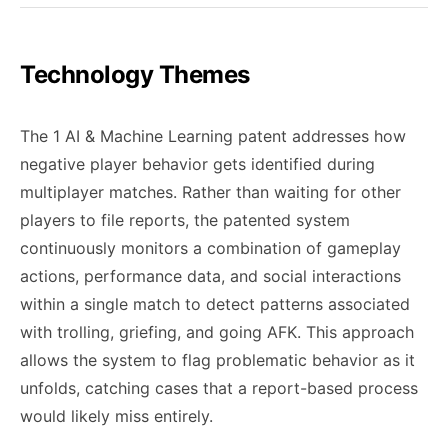
Technology Themes
The 1 AI & Machine Learning patent addresses how
negative player behavior gets identified during
multiplayer matches. Rather than waiting for other
players to file reports, the patented system
continuously monitors a combination of gameplay
actions, performance data, and social interactions
within a single match to detect patterns associated
with trolling, griefing, and going AFK. This approach
allows the system to flag problematic behavior as it
unfolds, catching cases that a report-based process
would likely miss entirely.