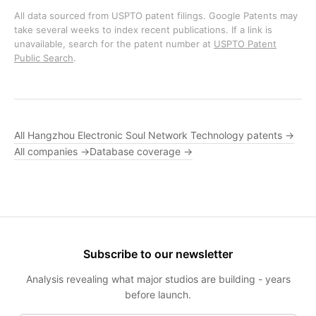
All data sourced from USPTO patent filings. Google Patents may
take several weeks to index recent publications. If a link is
unavailable, search for the patent number at
USPTO Patent
Public Search
.
All Hangzhou Electronic Soul Network Technology patents →
All companies →
Database coverage →
Subscribe to our newsletter
Analysis revealing what major studios are building - years
before launch.