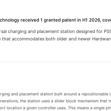
hnology received 1 granted patent in H1 2026, cove
sal charging and placement station designed for PS5
sm that accommodates both older and newer Hardware
rging and placement station built around a repositionable i
enerations, the station uses a slider block mechanism that 
ort location a given controller uses. This means a single ph