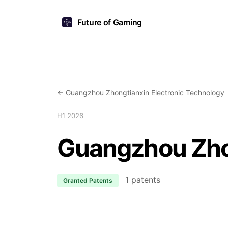
Future of Gaming
← Guangzhou Zhongtianxin Electronic Technology
H1 2026
Guangzhou Zhon
1 patents
Granted Patents