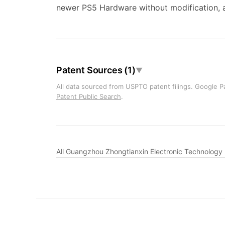
newer PS5 Hardware without modification, a
Patent Sources (1)
▼
All data sourced from USPTO patent filings. Google Pa
Patent Public Search
.
All Guangzhou Zhongtianxin Electronic Technology