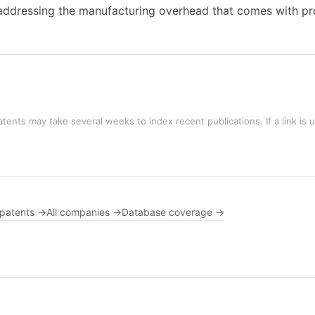
ddressing the manufacturing overhead that comes with pro
tents may take several weeks to index recent publications. If a link is 
 patents →
All companies →
Database coverage →