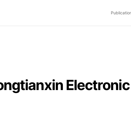
Publicatio
gtianxin Electronic