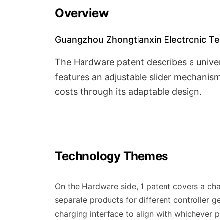
Overview
Guangzhou Zhongtianxin Electronic Tec
The Hardware patent describes a univer
features an adjustable slider mechani
costs through its adaptable design.
Technology Themes
On the Hardware side, 1 patent covers a cha
separate products for different controller g
charging interface to align with whichever p