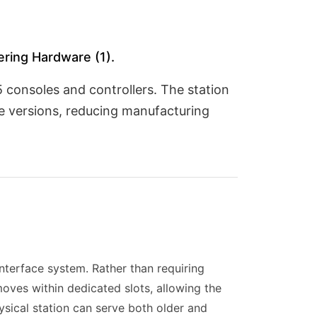
ring Hardware (1).
 consoles and controllers. The station
 versions, reducing manufacturing
nterface system. Rather than requiring
moves within dedicated slots, allowing the
ysical station can serve both older and