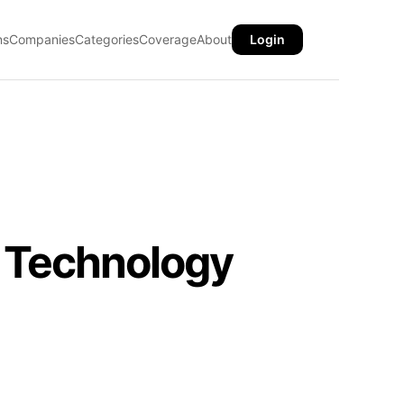
ns
Companies
Categories
Coverage
About
Login
 Technology