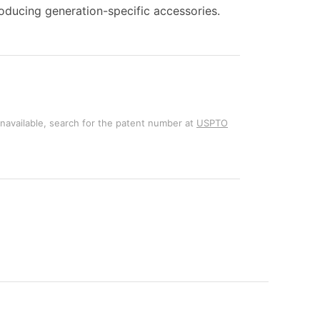
ducing generation-specific accessories.
unavailable, search for the patent number at
USPTO