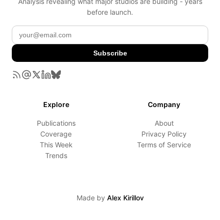
Analysis revealing what major studios are building - years
before launch.
Subscribe
Explore
Company
Publications
About
Coverage
Privacy Policy
This Week
Terms of Service
Trends
Made by
Alex Kirillov