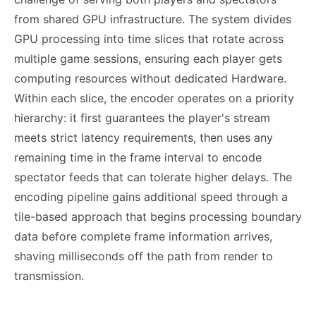
from shared GPU infrastructure. The system divides
GPU processing into time slices that rotate across
multiple game sessions, ensuring each player gets
computing resources without dedicated Hardware.
Within each slice, the encoder operates on a priority
hierarchy: it first guarantees the player's stream
meets strict latency requirements, then uses any
remaining time in the frame interval to encode
spectator feeds that can tolerate higher delays. The
encoding pipeline gains additional speed through a
tile-based approach that begins processing boundary
data before complete frame information arrives,
shaving milliseconds off the path from render to
transmission.