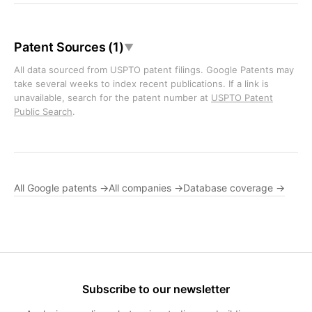
Patent Sources (1)
▼
All data sourced from USPTO patent filings. Google Patents may
take several weeks to index recent publications. If a link is
unavailable, search for the patent number at
USPTO Patent
Public Search
.
All Google patents →
All companies →
Database coverage →
Subscribe to our newsletter