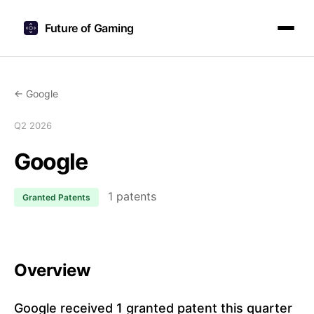
Future of Gaming
← Google
Q2 2026
Google
1 patents
Granted Patents
Overview
Google received 1 granted patent this quarter