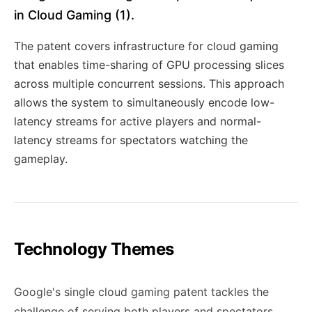
in Cloud Gaming (1).
The patent covers infrastructure for cloud gaming
that enables time-sharing of GPU processing slices
across multiple concurrent sessions. This approach
allows the system to simultaneously encode low-
latency streams for active players and normal-
latency streams for spectators watching the
gameplay.
Technology Themes
Google's single cloud gaming patent tackles the
challenge of serving both players and spectators