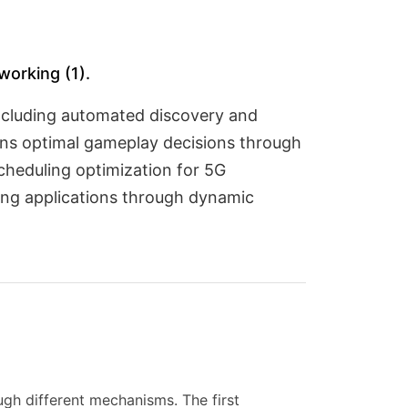
working (1).
ncluding automated discovery and
lains optimal gameplay decisions through
cheduling optimization for 5G
ming applications through dynamic
gh different mechanisms. The first