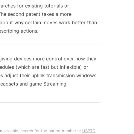
rches for existing tutorials or
 The second patent takes a more
 about why certain moves work better than
scribing actions.
 giving devices more control over how they
ules (which are fast but inflexible) or
s adjust their uplink transmission windows
R headsets and game Streaming.
unavailable, search for the patent number at
USPTO