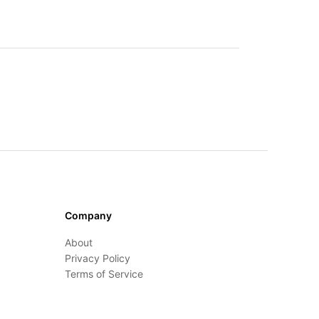
Company
About
Privacy Policy
Terms of Service