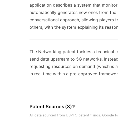
application describes a system that monitors
automatically generates new ones from the p
conversational approach, allowing players 
others, with the system explaining its reaso
The Networking patent tackles a technical c
send data upstream to 5G networks. Instead 
requesting resources on demand (which is ad
in real time within a pre-approved framewor
Patent Sources (3)
▼
All data sourced from USPTO patent filings. Google Pa