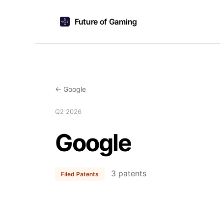
Future of Gaming
← Google
Q2 2026
Google
3 patents
Filed Patents