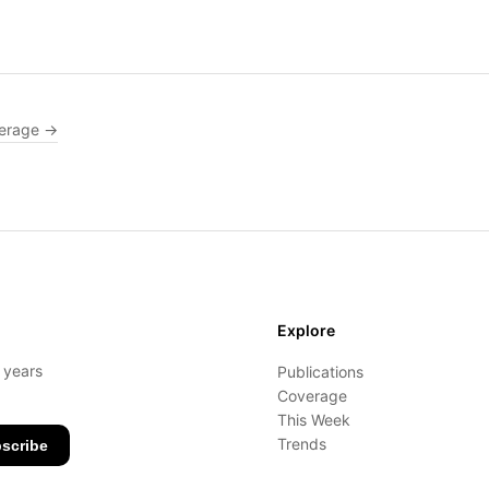
erage →
Explore
- years
Publications
Coverage
This Week
Trends
scribe