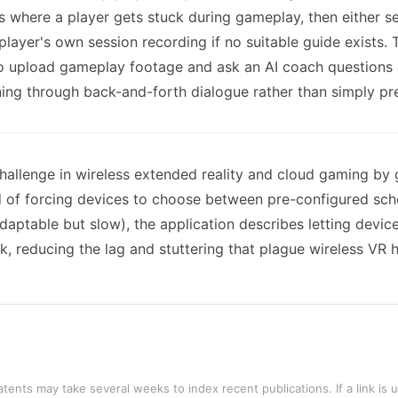
 where a player gets stuck during gameplay, then either sea
layer's own session recording if no suitable guide exists.
to upload gameplay footage and ask an AI coach questions
ning through back-and-forth dialogue rather than simply pre
hallenge in wireless extended reality and cloud gaming by
of forcing devices to choose between pre-configured sched
aptable but slow), the application describes letting device
k, reducing the lag and stuttering that plague wireless V
tents may take several weeks to index recent publications. If a link is 