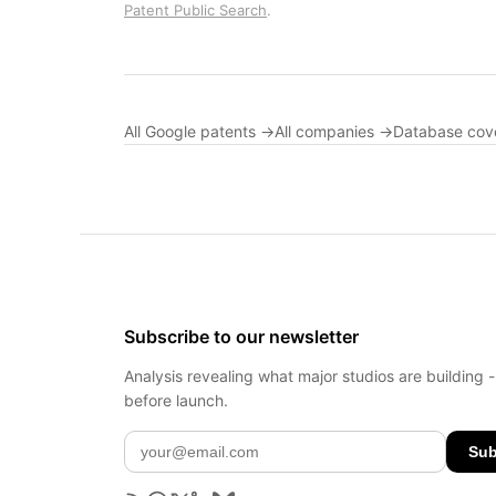
Patent Public Search
.
All Google patents →
All companies →
Database cov
Subscribe to our newsletter
Analysis revealing what major studios are building 
before launch.
Sub