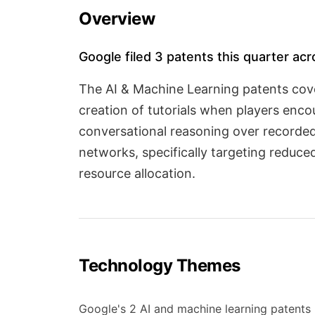
Overview
Google filed 3 patents this quarter ac
The AI & Machine Learning patents cov
creation of tutorials when players enco
conversational reasoning over recorded
networks, specifically targeting reduce
resource allocation.
Technology Themes
Google's 2 AI and machine learning patents 