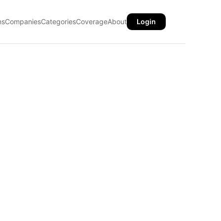
ns
Companies
Categories
Coverage
About
Login