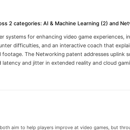
ross 2 categories: AI & Machine Learning (2) and Net
er systems for enhancing video game experiences, i
unter difficulties, and an interactive coach that exp
 footage. The Networking patent addresses uplink s
d latency and jitter in extended reality and cloud ga
both aim to help players improve at video games, but throu