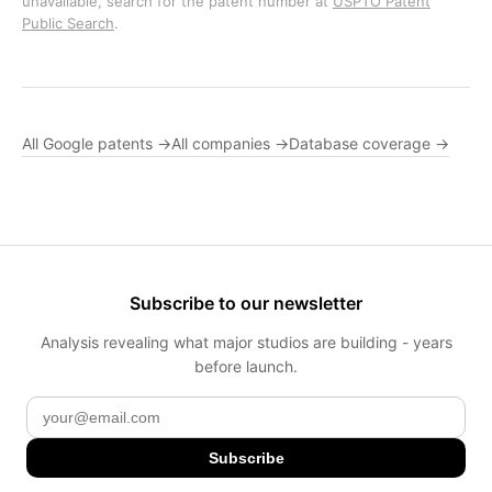
unavailable, search for the patent number at
USPTO Patent
Public Search
.
All Google patents →
All companies →
Database coverage →
Subscribe to our newsletter
Analysis revealing what major studios are building - years
before launch.
Subscribe