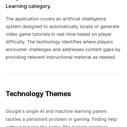
Learning category.
The application covers an artificial intelligence
system designed to automatically locate or generate
video game tutorials in real-time based on player
difficulty. The technology identifies where players
encounter challenges and addresses content gaps by
providing relevant instructional material as needed.
Technology Themes
Google's single AI and machine learning patent
tackles a persistent problem in gaming: finding help