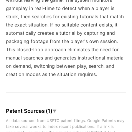
without leaving the game. The system monitors
gameplay in real-time to detect when a player is
stuck, then searches for existing tutorials that match
the exact situation. If no suitable content exists, it
automatically creates a tutorial by capturing and
packaging footage from the player's own session.
This closed-loop approach eliminates the need for
manual searches and generates instructional material
on demand, switching between play, search, and
creation modes as the situation requires.
Patent Sources (1)
▼
All data sourced from USPTO patent filings. Google Patents may
take several weeks to index recent publications. If a link is