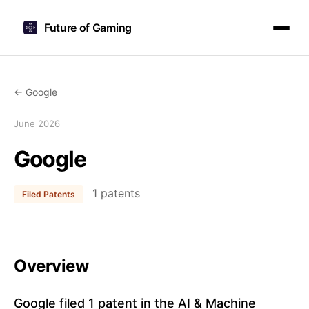
Future of Gaming
← Google
June 2026
Google
1 patents
Filed Patents
Overview
Google filed 1 patent in the AI & Machine