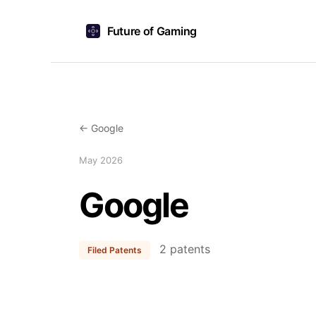
Future of Gaming
← Google
May 2026
Google
2 patents
Filed Patents