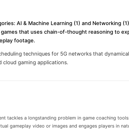
gories: AI & Machine Learning (1) and Networking (1
 games that uses chain-of-thought reasoning to exp
eplay footage.
cheduling techniques for 5G networks that dynamical
nd cloud gaming applications.
ent tackles a longstanding problem in game coaching tools: 
ual gameplay video or images and engages players in natu