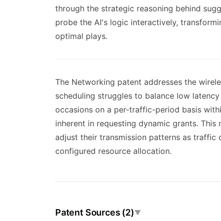
through the strategic reasoning behind sugg
probe the AI's logic interactively, transfor
optimal plays.
The Networking patent addresses the wireles
scheduling struggles to balance low latency
occasions on a per-traffic-period basis with
inherent in requesting dynamic grants. This
adjust their transmission patterns as traffic
configured resource allocation.
Patent Sources (2)
▼