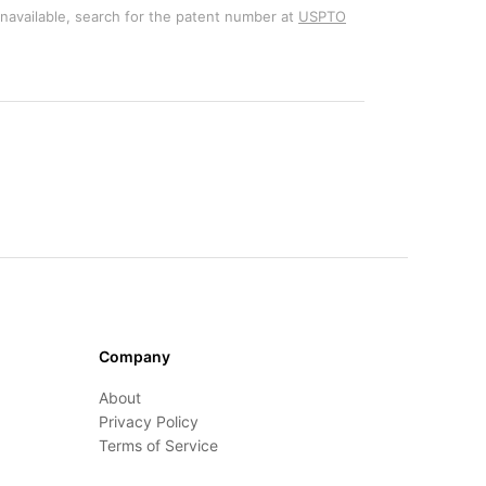
unavailable, search for the patent number at
USPTO
Company
About
Privacy Policy
Terms of Service