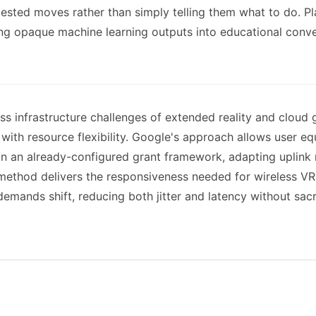
ested moves rather than simply telling them what to do. P
ming opaque machine learning outputs into educational conv
s infrastructure challenges of extended reality and cloud 
 with resource flexibility. Google's approach allows user
in an already-configured grant framework, adapting uplink 
 method delivers the responsiveness needed for wireless V
 demands shift, reducing both jitter and latency without sacr