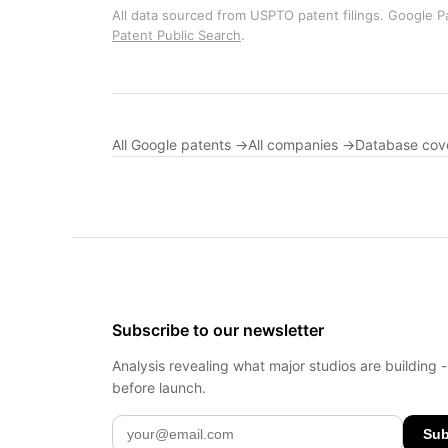
All data sourced from USPTO patent filings. Google Pa
Patent Public Search
.
All Google patents →
All companies →
Database cov
Subscribe to our newsletter
Analysis revealing what major studios are building 
before launch.
Sub