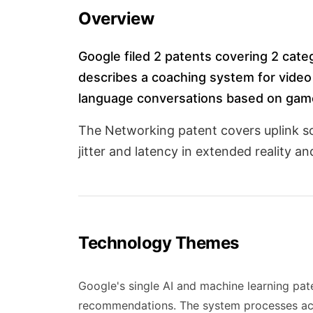
Overview
Google filed 2 patents covering 2 cate
describes a coaching system for video
language conversations based on gam
The Networking patent covers uplink s
jitter and latency in extended reality a
Technology Themes
Google's single AI and machine learning pat
recommendations. The system processes act