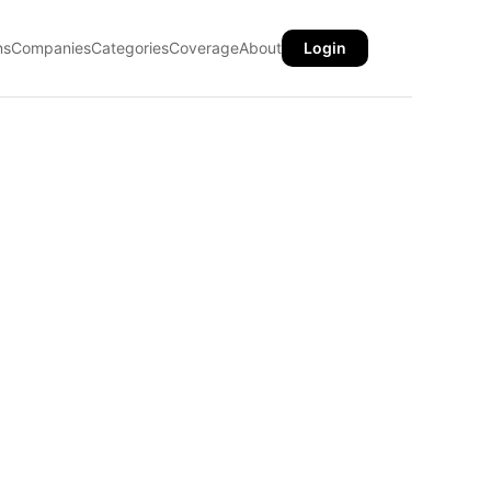
ns
Companies
Categories
Coverage
About
Login