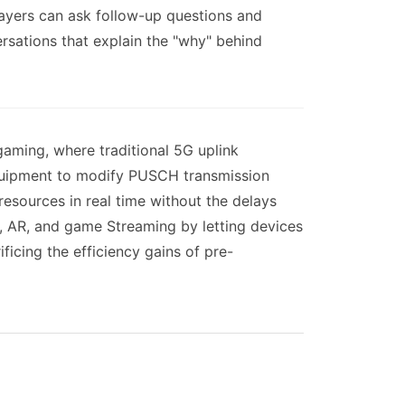
layers can ask follow-up questions and
ersations that explain the "why" behind
gaming, where traditional 5G uplink
 equipment to modify PUSCH transmission
resources in real time without the delays
R, AR, and game Streaming by letting devices
ificing the efficiency gains of pre-