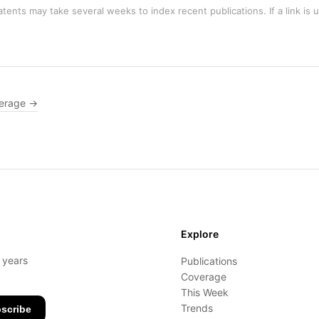
tents may take several weeks to index recent publications. If a link is 
erage →
Explore
- years
Publications
Coverage
This Week
Trends
scribe