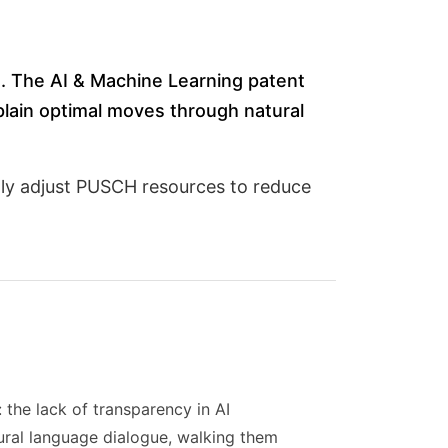
). The AI & Machine Learning patent
lain optimal moves through natural
ly adjust PUSCH resources to reduce
the lack of transparency in AI
ral language dialogue, walking them