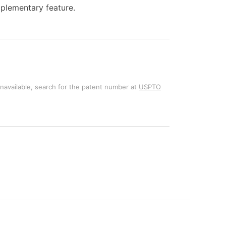
pplementary feature.
unavailable, search for the patent number at
USPTO