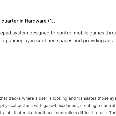
 quarter in Hardware (1).
mepad system designed to control mobile games thr
ling gameplay in confined spaces and providing an al
at tracks where a user is looking and translates those e
 physical buttons with gaze-based input, creating a contr
raints that make traditional controllers difficult to use. T