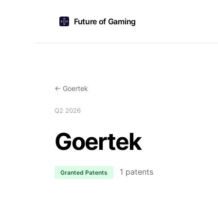
Future of Gaming
← Goertek
Q2 2026
Goertek
1 patents
Granted Patents