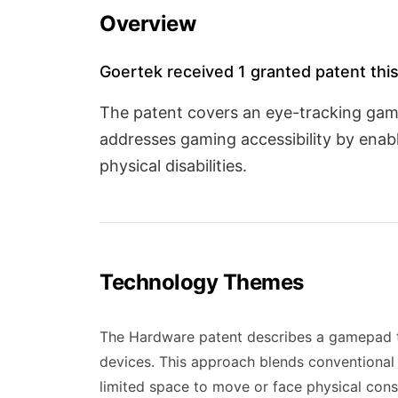
Overview
Goertek received 1 granted patent this
The patent covers an eye-tracking ga
addresses gaming accessibility by enab
physical disabilities.
Technology Themes
The Hardware patent describes a gamepad th
devices. This approach blends conventional
limited space to move or face physical const