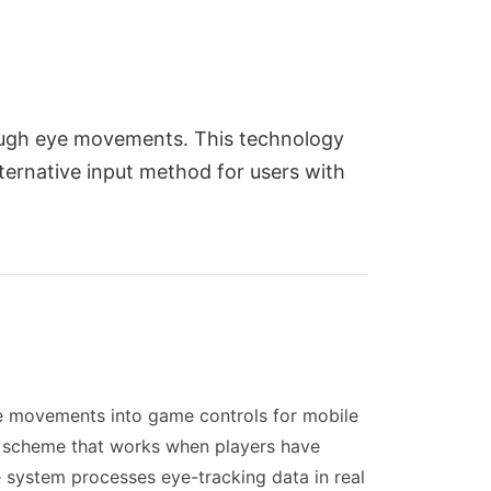
ough eye movements. This technology
ternative input method for users with
ye movements into game controls for mobile
ol scheme that works when players have
he system processes eye-tracking data in real