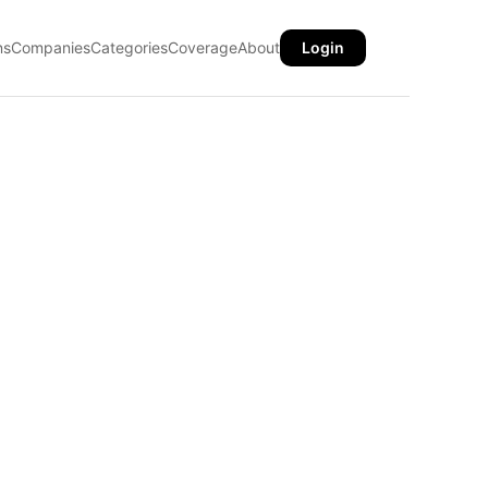
ns
Companies
Categories
Coverage
About
Login