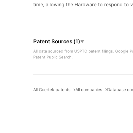
time, allowing the Hardware to respond to v
Patent Sources (1)
▼
All data sourced from USPTO patent filings. Google Pa
Patent Public Search
.
All Goertek patents →
All companies →
Database co