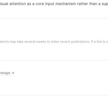
isual attention as a core input mechanism rather than a su
tents may take several weeks to index recent publications. If a link is 
verage →