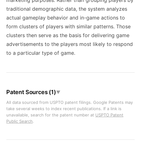
marketing purposes. Rather than grouping players by
traditional demographic data, the system analyzes
actual gameplay behavior and in-game actions to
form clusters of players with similar patterns. Those
clusters then serve as the basis for delivering game
advertisements to the players most likely to respond
to a particular type of game.
Patent Sources (1)
▼
All data sourced from USPTO patent filings. Google Patents may
take several weeks to index recent publications. If a link is
unavailable, search for the patent number at
USPTO Patent
Public Search
.