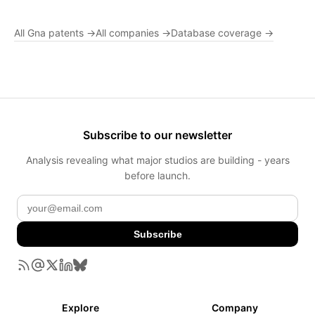
All Gna patents →
All companies →
Database coverage →
Subscribe to our newsletter
Analysis revealing what major studios are building - years
before launch.
Subscribe
Explore
Company