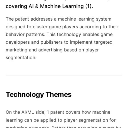
covering AI & Machine Learning (1).
The patent addresses a machine learning system
designed to cluster game players according to their
behavior patterns. This technology enables game
developers and publishers to implement targeted
marketing and advertising based on player
segmentation.
Technology Themes
On the AI/ML side, 1 patent covers how machine
learning can be applied to player segmentation for