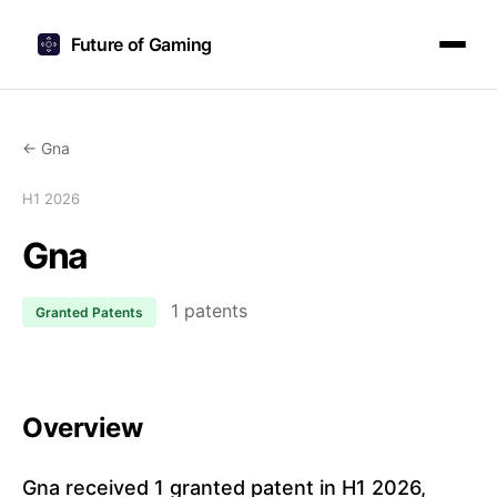
Future of Gaming
← Gna
H1 2026
Gna
1 patents
Granted Patents
Overview
Gna received 1 granted patent in H1 2026,