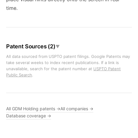
time.
Patent Sources (2)
▼
All data sourced from USPTO patent filings. Google Patents may
take several weeks to index recent publications. If a link is
unavailable, search for the patent number at
USPTO Patent
Public Search
.
All GDM Holding patents →
All companies →
Database coverage →