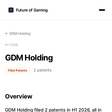
Future of Gaming
← GDM Holding
H1 2026
GDM Holding
2 patents
Filed Patents
Overview
GDM Holding filed 2 patents in H1 2026, all in