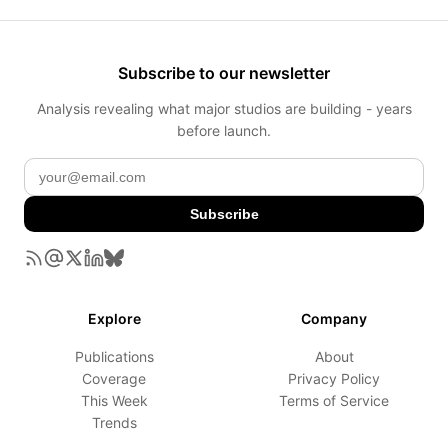
Subscribe to our newsletter
Analysis revealing what major studios are building - years
before launch.
Subscribe
Explore
Company
Publications
About
Coverage
Privacy Policy
This Week
Terms of Service
Trends