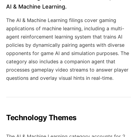
AI & Machine Learning.
The AI & Machine Learning filings cover gaming
applications of machine learning, including a multi-
agent reinforcement learning system that trains AI
policies by dynamically pairing agents with diverse
opponents for game AI and simulation purposes. The
category also includes a companion agent that
processes gameplay video streams to answer player
questions and overlay visual hints in real-time.
Technology Themes
The AI & Machine Learning category accounts for 2