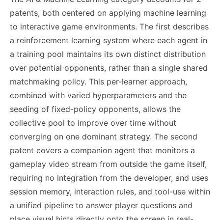
patents, both centered on applying machine learning
to interactive game environments. The first describes
a reinforcement learning system where each agent in
a training pool maintains its own distinct distribution
over potential opponents, rather than a single shared
matchmaking policy. This per-learner approach,
combined with varied hyperparameters and the
seeding of fixed-policy opponents, allows the
collective pool to improve over time without
converging on one dominant strategy. The second
patent covers a companion agent that monitors a
gameplay video stream from outside the game itself,
requiring no integration from the developer, and uses
session memory, interaction rules, and tool-use within
a unified pipeline to answer player questions and
place visual hints directly onto the screen in real-