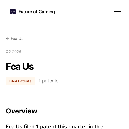
Future of Gaming
← Fca Us
Q2 2026
Fca Us
1 patents
Filed Patents
Overview
Fca Us filed 1 patent this quarter in the