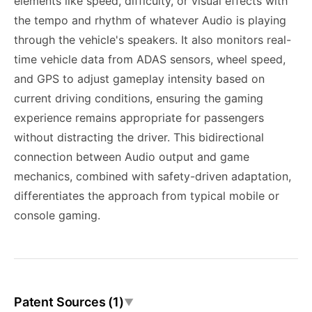
elements like speed, difficulty, or visual effects with
the tempo and rhythm of whatever Audio is playing
through the vehicle's speakers. It also monitors real-
time vehicle data from ADAS sensors, wheel speed,
and GPS to adjust gameplay intensity based on
current driving conditions, ensuring the gaming
experience remains appropriate for passengers
without distracting the driver. This bidirectional
connection between Audio output and game
mechanics, combined with safety-driven adaptation,
differentiates the approach from typical mobile or
console gaming.
Patent Sources (1)
▼