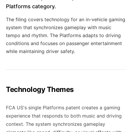
Platforms category.
The filing covers technology for an in-vehicle gaming
system that synchronizes gameplay with music
tempo and rhythm. The Platforms adapts to driving
conditions and focuses on passenger entertainment
while maintaining driver safety.
Technology Themes
FCA US's single Platforms patent creates a gaming
experience that responds to both music and driving
context. The system synchronizes gameplay