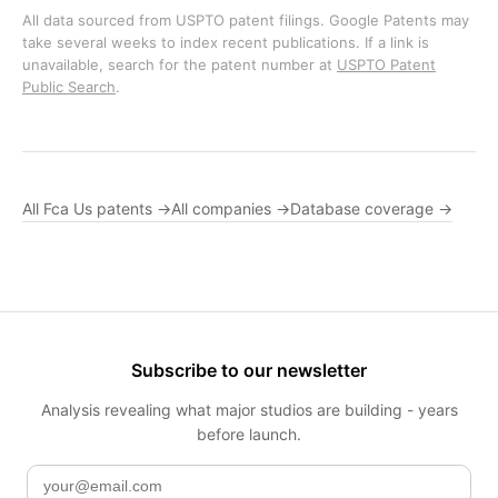
All data sourced from USPTO patent filings. Google Patents may
take several weeks to index recent publications. If a link is
unavailable, search for the patent number at
USPTO Patent
Public Search
.
All Fca Us patents →
All companies →
Database coverage →
Subscribe to our newsletter
Analysis revealing what major studios are building - years
before launch.