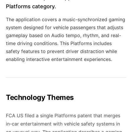
Platforms category.
The application covers a music-synchronized gaming
system designed for vehicle passengers that adjusts
gameplay based on Audio tempo, rhythm, and real-
time driving conditions. This Platforms includes
safety features to prevent driver distraction while
enabling interactive entertainment experiences.
Technology Themes
FCA US filed a single Platforms patent that merges
in-car entertainment with vehicle safety systems in