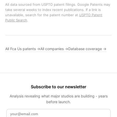
All data sourced from USPTO patent filings. Google Patents may
take several weeks to index recent publications. If a link is
unavailable, search for the patent number at
USPTO Patent
Public Search
.
All Fca Us patents →
All companies →
Database coverage →
Subscribe to our newsletter
Analysis revealing what major studios are building - years
before launch.