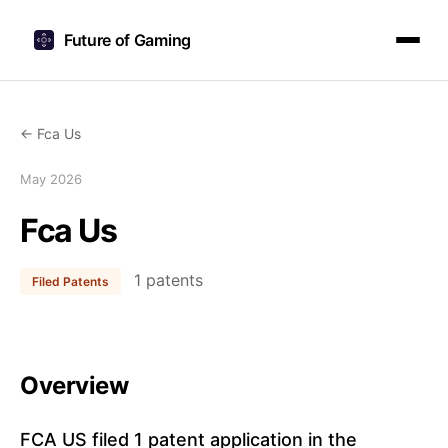
Future of Gaming
← Fca Us
May 2026
Fca Us
1 patents
Filed Patents
Overview
FCA US filed 1 patent application in the