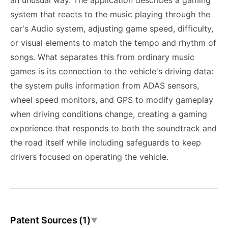
an unusual way. The application describes a gaming
system that reacts to the music playing through the
car's Audio system, adjusting game speed, difficulty,
or visual elements to match the tempo and rhythm of
songs. What separates this from ordinary music
games is its connection to the vehicle's driving data:
the system pulls information from ADAS sensors,
wheel speed monitors, and GPS to modify gameplay
when driving conditions change, creating a gaming
experience that responds to both the soundtrack and
the road itself while including safeguards to keep
drivers focused on operating the vehicle.
Patent Sources (1)
▼