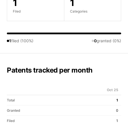
1
1
Filed
Categories
1
filed (100%)
0
granted (0%)
Patents tracked per month
Oct 25
Total
1
Granted
0
Filed
1