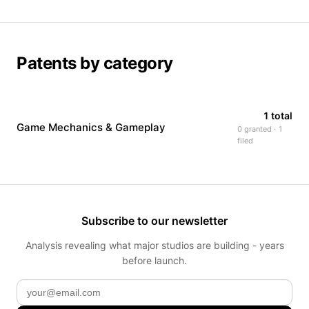
Patents by category
1 total
Game Mechanics & Gameplay
0 granted · 1
filed
Subscribe to our newsletter
Analysis revealing what major studios are building - years
before launch.