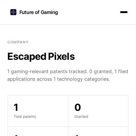
Future of Gaming
COMPANY
Escaped Pixels
1 gaming-relevant patents tracked. 0 granted, 1 filed
applications across 1 technology categories.
1
0
Total patents
Granted