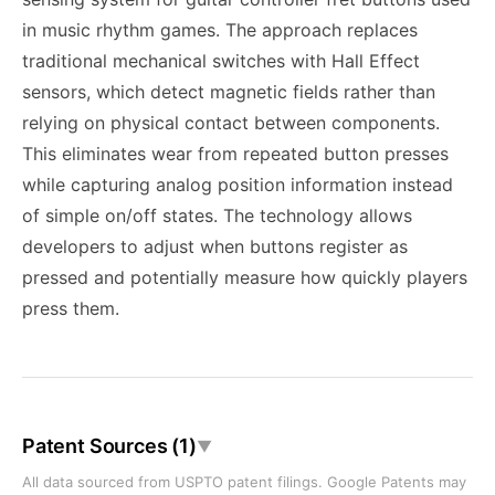
in music rhythm games. The approach replaces
traditional mechanical switches with Hall Effect
sensors, which detect magnetic fields rather than
relying on physical contact between components.
This eliminates wear from repeated button presses
while capturing analog position information instead
of simple on/off states. The technology allows
developers to adjust when buttons register as
pressed and potentially measure how quickly players
press them.
Patent Sources (1)
▼
All data sourced from USPTO patent filings. Google Patents may