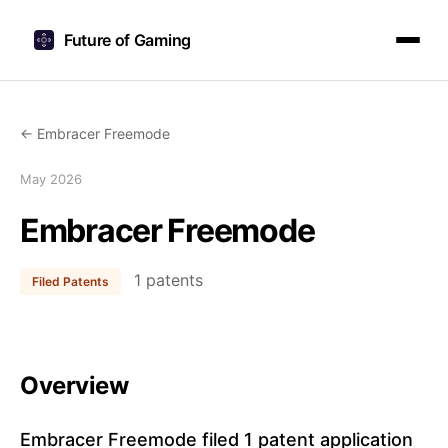
Future of Gaming
← Embracer Freemode
May 2026
Embracer Freemode
1 patents
Filed Patents
Overview
Embracer Freemode filed 1 patent application