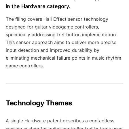
in the Hardware category.
The filing covers Hall Effect sensor technology
designed for guitar videogame controllers,
specifically addressing fret button implementation.
This sensor approach aims to deliver more precise
input detection and improved durability by
eliminating mechanical failure points in music rhythm
game controllers.
Technology Themes
A single Hardware patent describes a contactless
sensing system for guitar controller fret buttons used