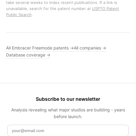
take several weeks to index recent publications. If a link is
unavailable, search for the patent number at
USPTO Patent
Public Search
.
All Embracer Freemode patents →
All companies →
Database coverage →
Subscribe to our newsletter
Analysis revealing what major studios are building - years
before launch.