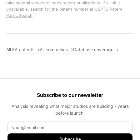
take several weeks to index recent publications. If a link is
unavailable, search for the patent number at
USPTO Patent
Public Search
.
All EA patents →
All companies →
Database coverage →
Subscribe to our newsletter
Analysis revealing what major studios are building - years
before launch.
Subscribe