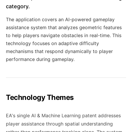
category.
The application covers an AI-powered gameplay
assistance system that analyzes geometric features
to help players navigate obstacles in real-time. This
technology focuses on adaptive difficulty
mechanisms that respond dynamically to player
performance during gameplay.
Technology Themes
EA's single AI & Machine Learning patent addresses
player assistance through spatial understanding