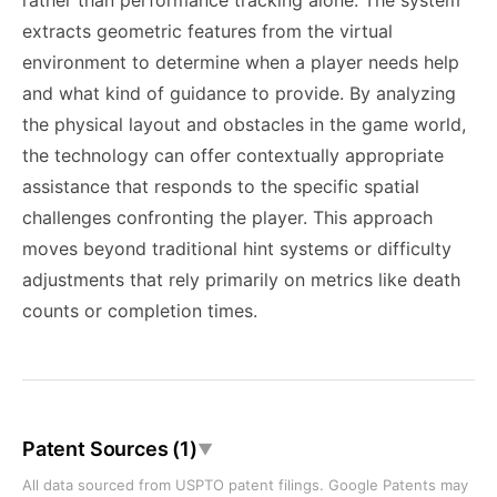
rather than performance tracking alone. The system
extracts geometric features from the virtual
environment to determine when a player needs help
and what kind of guidance to provide. By analyzing
the physical layout and obstacles in the game world,
the technology can offer contextually appropriate
assistance that responds to the specific spatial
challenges confronting the player. This approach
moves beyond traditional hint systems or difficulty
adjustments that rely primarily on metrics like death
counts or completion times.
Patent Sources (1)
▼
All data sourced from USPTO patent filings. Google Patents may