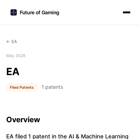
Future of Gaming
← EA
May 2026
EA
1 patents
Filed Patents
Overview
EA filed 1 patent in the AI & Machine Learning