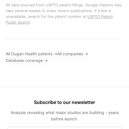
All data sourced from USPTO patent filings. Google Patents may
take several weeks to index recent publications. If a link is
unavailable, search for the patent number at
USPTO Patent
Public Search
.
All Dugan Health patents →
All companies →
Database coverage →
Subscribe to our newsletter
Analysis revealing what major studios are building - years
before launch.