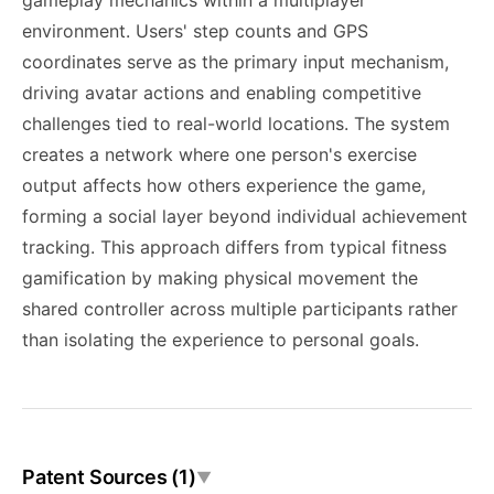
gameplay mechanics within a multiplayer
environment. Users' step counts and GPS
coordinates serve as the primary input mechanism,
driving avatar actions and enabling competitive
challenges tied to real-world locations. The system
creates a network where one person's exercise
output affects how others experience the game,
forming a social layer beyond individual achievement
tracking. This approach differs from typical fitness
gamification by making physical movement the
shared controller across multiple participants rather
than isolating the experience to personal goals.
Patent Sources (1)
▼