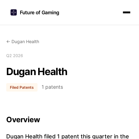
Future of Gaming
← Dugan Health
Q2 2026
Dugan Health
1 patents
Filed Patents
Overview
Dugan Health filed 1 patent this quarter in the