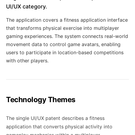
UI/UX category.
The application covers a fitness application interface
that transforms physical exercise into multiplayer
gaming experiences. The system connects real-world
movement data to control game avatars, enabling
users to participate in location-based competitions
with other players.
Technology Themes
The single UI/UX patent describes a fitness
application that converts physical activity into