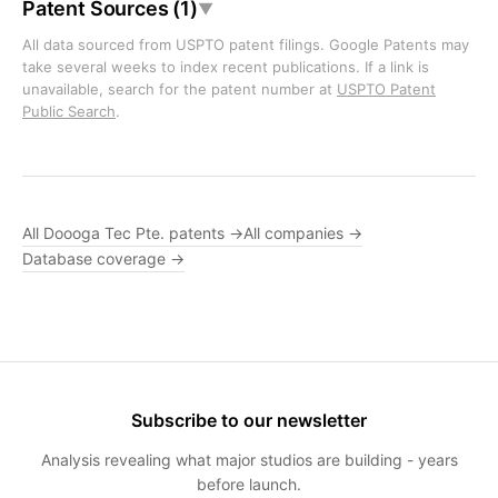
Patent Sources (1)
▼
All data sourced from USPTO patent filings. Google Patents may
take several weeks to index recent publications. If a link is
unavailable, search for the patent number at
USPTO Patent
Public Search
.
All Doooga Tec Pte. patents →
All companies →
Database coverage →
Subscribe to our newsletter
Analysis revealing what major studios are building - years
before launch.