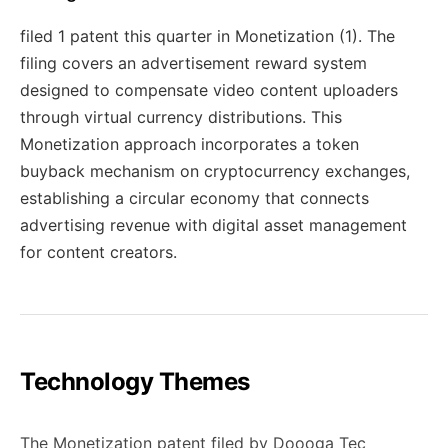
filed 1 patent this quarter in Monetization (1). The
filing covers an advertisement reward system
designed to compensate video content uploaders
through virtual currency distributions. This
Monetization approach incorporates a token
buyback mechanism on cryptocurrency exchanges,
establishing a circular economy that connects
advertising revenue with digital asset management
for content creators.
Technology Themes
The Monetization patent filed by Doooga Tec