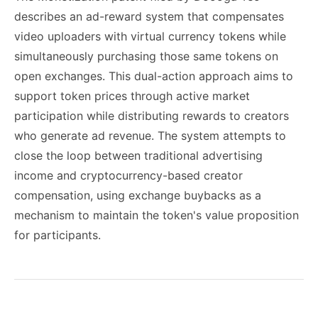
describes an ad-reward system that compensates
video uploaders with virtual currency tokens while
simultaneously purchasing those same tokens on
open exchanges. This dual-action approach aims to
support token prices through active market
participation while distributing rewards to creators
who generate ad revenue. The system attempts to
close the loop between traditional advertising
income and cryptocurrency-based creator
compensation, using exchange buybacks as a
mechanism to maintain the token's value proposition
for participants.