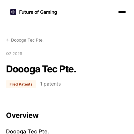
Future of Gaming
← Doooga Tec Pte.
Q2 2026
Doooga Tec Pte.
1 patents
Filed Patents
Overview
Doooga Tec Pte.