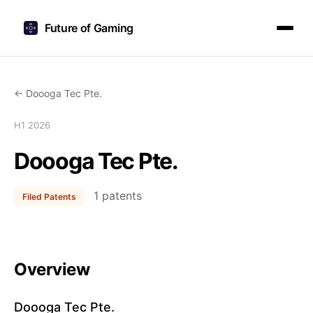
Future of Gaming
← Doooga Tec Pte.
H1 2026
Doooga Tec Pte.
1 patents
Filed Patents
Overview
Doooga Tec Pte.