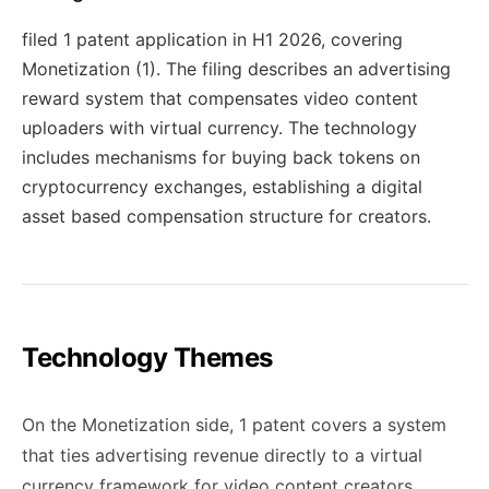
filed 1 patent application in H1 2026, covering
Monetization (1). The filing describes an advertising
reward system that compensates video content
uploaders with virtual currency. The technology
includes mechanisms for buying back tokens on
cryptocurrency exchanges, establishing a digital
asset based compensation structure for creators.
Technology Themes
On the Monetization side, 1 patent covers a system
that ties advertising revenue directly to a virtual
currency framework for video content creators.