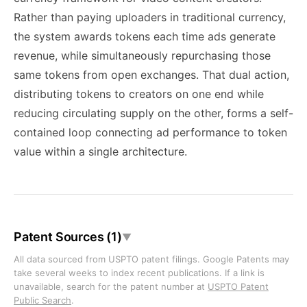
Rather than paying uploaders in traditional currency,
the system awards tokens each time ads generate
revenue, while simultaneously repurchasing those
same tokens from open exchanges. That dual action,
distributing tokens to creators on one end while
reducing circulating supply on the other, forms a self-
contained loop connecting ad performance to token
value within a single architecture.
Patent Sources (1)
▼
All data sourced from USPTO patent filings. Google Patents may
take several weeks to index recent publications. If a link is
unavailable, search for the patent number at
USPTO Patent
Public Search
.