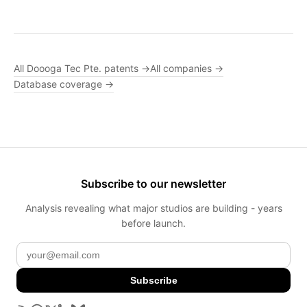
All Doooga Tec Pte. patents →
All companies →
Database coverage →
Subscribe to our newsletter
Analysis revealing what major studios are building - years
before launch.
Subscribe