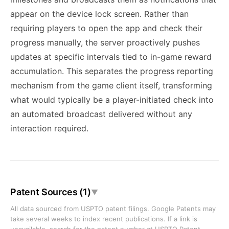
appear on the device lock screen. Rather than
requiring players to open the app and check their
progress manually, the server proactively pushes
updates at specific intervals tied to in-game reward
accumulation. This separates the progress reporting
mechanism from the game client itself, transforming
what would typically be a player-initiated check into
an automated broadcast delivered without any
interaction required.
Patent Sources (1)
▼
All data sourced from USPTO patent filings. Google Patents may
take several weeks to index recent publications. If a link is