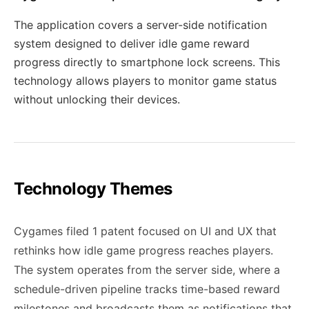
The application covers a server-side notification
system designed to deliver idle game reward
progress directly to smartphone lock screens. This
technology allows players to monitor game status
without unlocking their devices.
Technology Themes
Cygames filed 1 patent focused on UI and UX that
rethinks how idle game progress reaches players.
The system operates from the server side, where a
schedule-driven pipeline tracks time-based reward
milestones and broadcasts them as notifications that