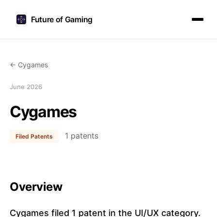
Future of Gaming
← Cygames
June 2026
Cygames
1 patents
Filed Patents
Overview
Cygames filed 1 patent in the UI/UX category.