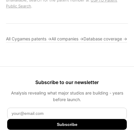
unavailable, search for the patent number at
USPTO Patent
Public Search
.
All Cygames patents →
All companies →
Database coverage →
Subscribe to our newsletter
Analysis revealing what major studios are building - years
before launch.
Subscribe