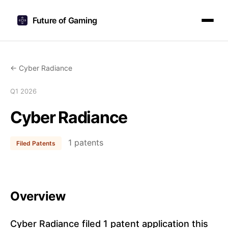
Future of Gaming
← Cyber Radiance
Q1 2026
Cyber Radiance
1 patents
Filed Patents
Overview
Cyber Radiance filed 1 patent application this