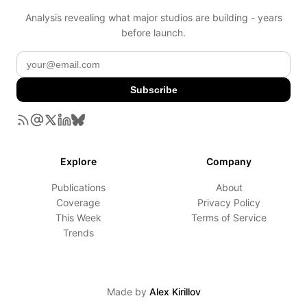
Analysis revealing what major studios are building - years
before launch.
Subscribe
Explore
Company
Publications
About
Coverage
Privacy Policy
This Week
Terms of Service
Trends
Made by
Alex Kirillov