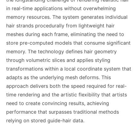
in real-time applications without overwhelming
memory resources. The system generates individual
hair strands procedurally from lightweight hair
meshes during each frame, eliminating the need to
store pre-computed models that consume significant
memory. The technology defines hair geometry
through volumetric slices and applies styling
transformations within a local coordinate system that
adapts as the underlying mesh deforms. This
approach delivers both the speed required for real-
time rendering and the artistic flexibility that artists
need to create convincing results, achieving
performance that surpasses traditional methods
relying on stored guide-hair data.