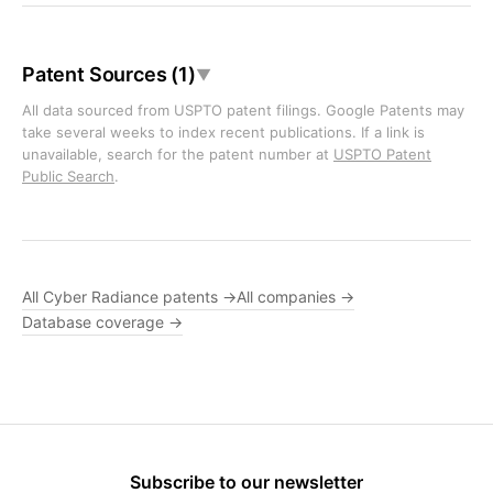
Patent Sources (1)
▼
All data sourced from USPTO patent filings. Google Patents may
take several weeks to index recent publications. If a link is
unavailable, search for the patent number at
USPTO Patent
Public Search
.
All Cyber Radiance patents →
All companies →
Database coverage →
Subscribe to our newsletter