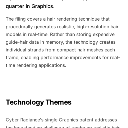
quarter in Graphics.
The filing covers a hair rendering technique that
procedurally generates realistic, high-resolution hair
models in real-time. Rather than storing expensive
guide-hair data in memory, the technology creates
individual strands from compact hair meshes each
frame, enabling performance improvements for real-
time rendering applications.
Technology Themes
Cyber Radiance's single Graphics patent addresses
the longstanding challenge of rendering realistic hair