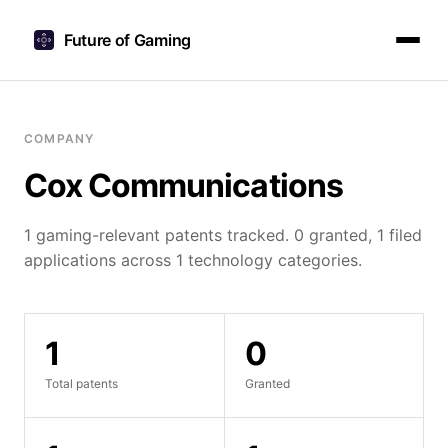
Future of Gaming
COMPANY
Cox Communications
1 gaming-relevant patents tracked. 0 granted, 1 filed
applications across 1 technology categories.
1
0
Total patents
Granted