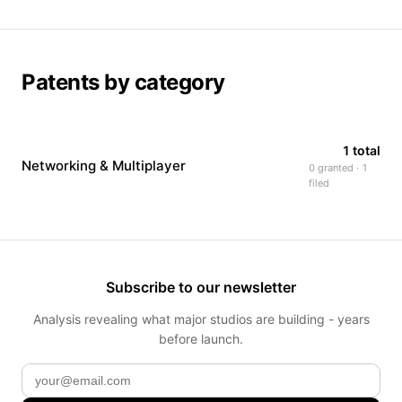
Patents by category
1 total
Networking & Multiplayer
0 granted · 1
filed
Subscribe to our newsletter
Analysis revealing what major studios are building - years
before launch.