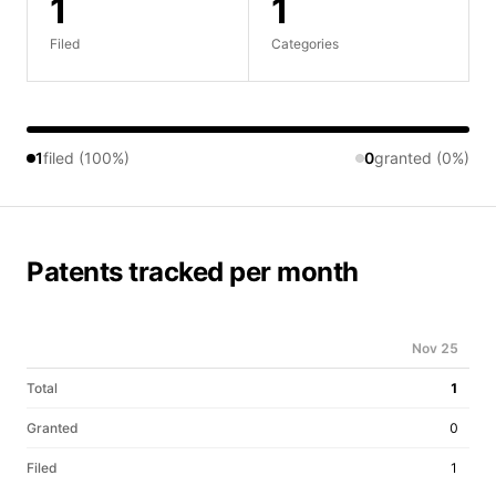
1
1
Filed
Categories
1
filed (100%)
0
granted (0%)
Patents tracked per month
Nov 25
Total
1
Granted
0
Filed
1