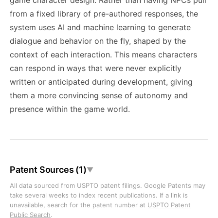
game character design. Rather than having NPCs pull
from a fixed library of pre-authored responses, the
system uses AI and machine learning to generate
dialogue and behavior on the fly, shaped by the
context of each interaction. This means characters
can respond in ways that were never explicitly
written or anticipated during development, giving
them a more convincing sense of autonomy and
presence within the game world.
Patent Sources (1)
▼
All data sourced from USPTO patent filings. Google Patents may
take several weeks to index recent publications. If a link is
unavailable, search for the patent number at
USPTO Patent
Public Search
.