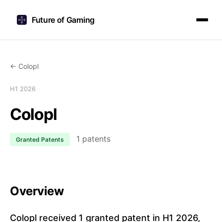
Future of Gaming
← Colopl
H1 2026
Colopl
1 patents
Granted Patents
Overview
Colopl received 1 granted patent in H1 2026,