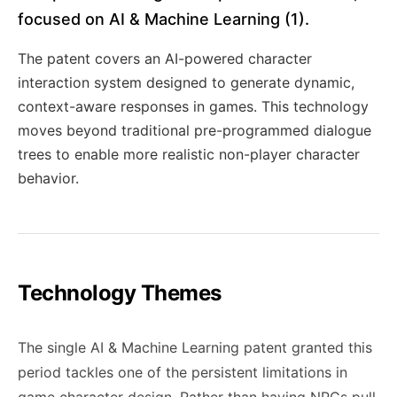
focused on AI & Machine Learning (1).
The patent covers an AI-powered character
interaction system designed to generate dynamic,
context-aware responses in games. This technology
moves beyond traditional pre-programmed dialogue
trees to enable more realistic non-player character
behavior.
Technology Themes
The single AI & Machine Learning patent granted this
period tackles one of the persistent limitations in