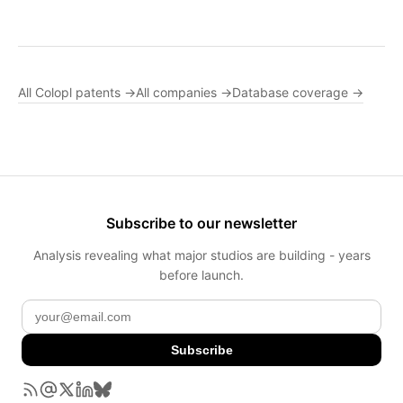
All Colopl patents →
All companies →
Database coverage →
Subscribe to our newsletter
Analysis revealing what major studios are building - years
before launch.
Subscribe