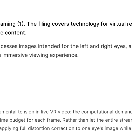
aming (1). The filing covers technology for virtual r
e content.
esses images intended for the left and right eyes, ad
e immersive viewing experience.
mental tension in live VR video: the computational deman
ime budget for each frame. Rather than let the entire strea
lying full distortion correction to one eye's image while