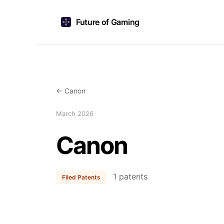
Future of Gaming
← Canon
March 2026
Canon
1 patents
Filed Patents