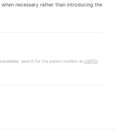
ty when necessary rather than introducing the
unavailable, search for the patent number at
USPTO