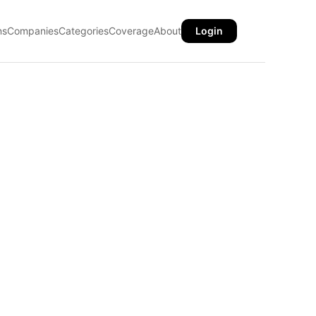
ns
Companies
Categories
Coverage
About
Login