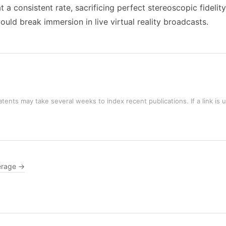
 a consistent rate, sacrificing perfect stereoscopic fideli
uld break immersion in live virtual reality broadcasts.
tents may take several weeks to index recent publications. If a link is 
erage →