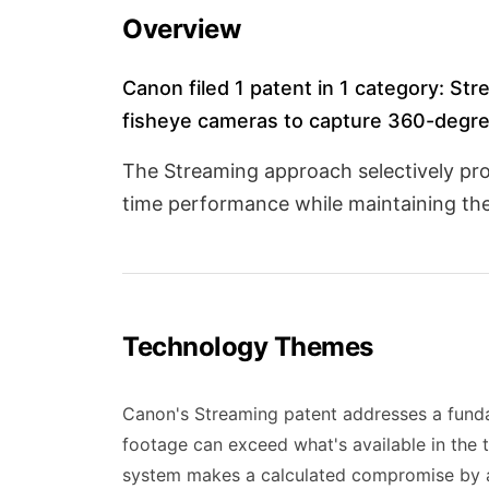
Overview
Canon filed 1 patent in 1 category: Stre
fisheye cameras to capture 360-degre
The Streaming approach selectively proc
time performance while maintaining th
Technology Themes
Canon's Streaming patent addresses a funda
footage can exceed what's available in the t
system makes a calculated compromise by app