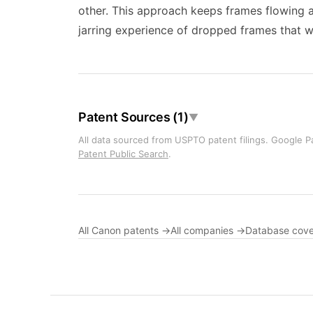
other. This approach keeps frames flowing at
jarring experience of dropped frames that wo
Patent Sources (1)
▼
All data sourced from USPTO patent filings. Google Pa
Patent Public Search
.
All Canon patents →
All companies →
Database cov