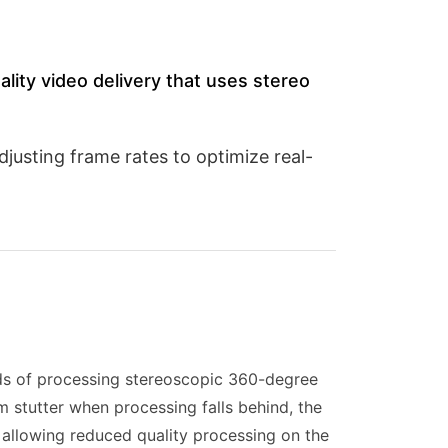
eality video delivery that uses stereo
justing frame rates to optimize real-
ds of processing stereoscopic 360-degree
m stutter when processing falls behind, the
 allowing reduced quality processing on the