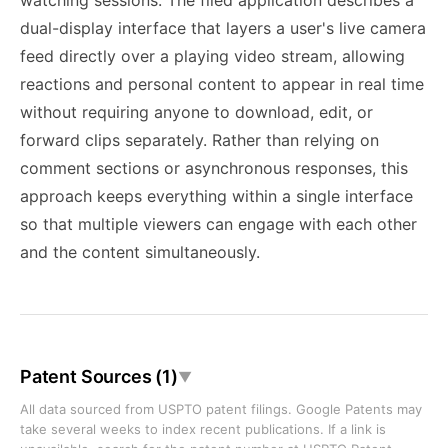
watching sessions. The filed application describes a
dual-display interface that layers a user's live camera
feed directly over a playing video stream, allowing
reactions and personal content to appear in real time
without requiring anyone to download, edit, or
forward clips separately. Rather than relying on
comment sections or asynchronous responses, this
approach keeps everything within a single interface
so that multiple viewers can engage with each other
and the content simultaneously.
Patent Sources (1)
▼
All data sourced from USPTO patent filings. Google Patents may
take several weeks to index recent publications. If a link is