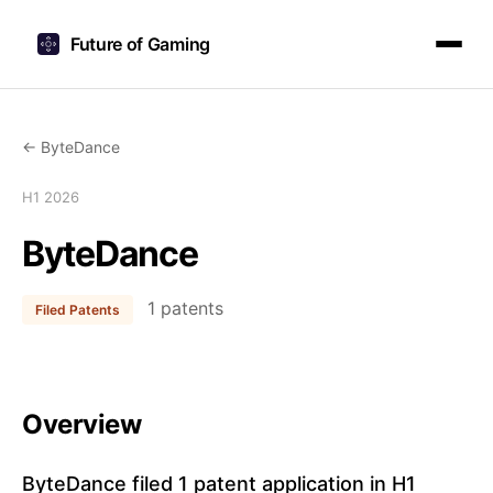
Future of Gaming
← ByteDance
H1 2026
ByteDance
1 patents
Filed Patents
Overview
ByteDance filed 1 patent application in H1