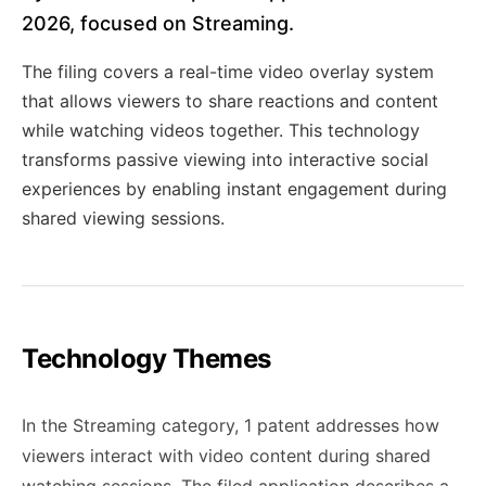
2026, focused on Streaming.
The filing covers a real-time video overlay system
that allows viewers to share reactions and content
while watching videos together. This technology
transforms passive viewing into interactive social
experiences by enabling instant engagement during
shared viewing sessions.
Technology Themes
In the Streaming category, 1 patent addresses how
viewers interact with video content during shared