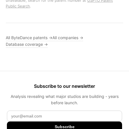
unavailable, search for the patent number at
USPTO Patent
Public Search
.
All ByteDance patents →
All companies →
Database coverage →
Subscribe to our newsletter
Analysis revealing what major studios are building - years
before launch.
Subscribe