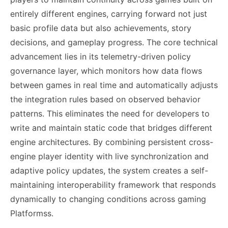
entirely different engines, carrying forward not just
basic profile data but also achievements, story
decisions, and gameplay progress. The core technical
advancement lies in its telemetry-driven policy
governance layer, which monitors how data flows
between games in real time and automatically adjusts
the integration rules based on observed behavior
patterns. This eliminates the need for developers to
write and maintain static code that bridges different
engine architectures. By combining persistent cross-
engine player identity with live synchronization and
adaptive policy updates, the system creates a self-
maintaining interoperability framework that responds
dynamically to changing conditions across gaming
Platformss.