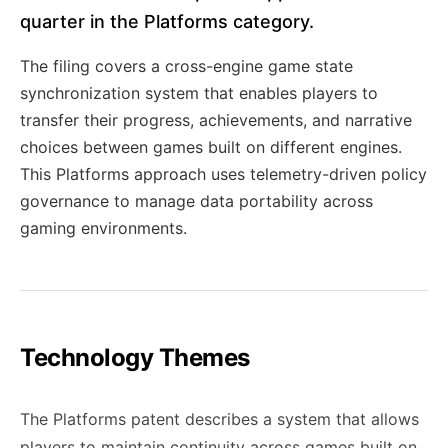
quarter in the Platforms category.
The filing covers a cross-engine game state
synchronization system that enables players to
transfer their progress, achievements, and narrative
choices between games built on different engines.
This Platforms approach uses telemetry-driven policy
governance to manage data portability across
gaming environments.
Technology Themes
The Platforms patent describes a system that allows
players to maintain continuity across games built on