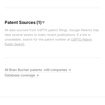
Patent Sources (1)
▼
All data sourced from USPTO patent filings. Google Patents may
take several weeks to index recent publications. If a link is
unavailable, search for the patent number at
USPTO Patent
Public Search
.
All Brian Buchan patents →
All companies →
Database coverage →