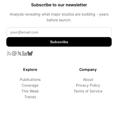
Subscribe to our newsletter
Analysis revealing what major studios are building - years
before launch.
Subscribe
Explore
Company
Publications
About
Coverage
Privacy Policy
This Week
Terms of Service
Trends