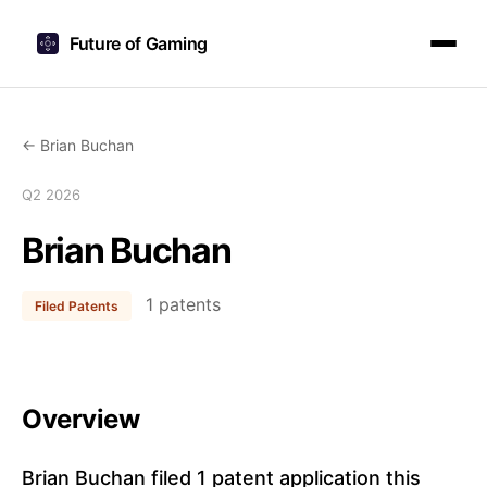
Future of Gaming
← Brian Buchan
Q2 2026
Brian Buchan
1 patents
Filed Patents
Overview
Brian Buchan filed 1 patent application this