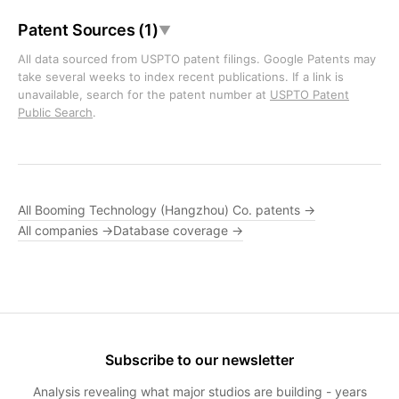
Patent Sources (1)
▼
All data sourced from USPTO patent filings. Google Patents may
take several weeks to index recent publications. If a link is
unavailable, search for the patent number at
USPTO Patent
Public Search
.
All Booming Technology (Hangzhou) Co. patents →
All companies →
Database coverage →
Subscribe to our newsletter
Analysis revealing what major studios are building - years