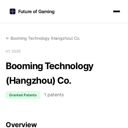
Future of Gaming
← Booming Technology (Hangzhou) Co.
H1 2026
Booming Technology
(Hangzhou) Co.
1 patents
Granted Patents
Overview