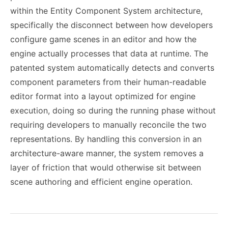
within the Entity Component System architecture,
specifically the disconnect between how developers
configure game scenes in an editor and how the
engine actually processes that data at runtime. The
patented system automatically detects and converts
component parameters from their human-readable
editor format into a layout optimized for engine
execution, doing so during the running phase without
requiring developers to manually reconcile the two
representations. By handling this conversion in an
architecture-aware manner, the system removes a
layer of friction that would otherwise sit between
scene authoring and efficient engine operation.