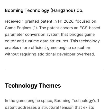
Booming Technology (Hangzhou) Co.
received 1 granted patent in H1 2026, focused on
Game Engines (1). The patent covers an ECS-based
parameter conversion system that bridges game
editor and runtime data structures. This technology
enables more efficient game engine execution
without requiring additional developer overhead.
Technology Themes
In the game engine space, Booming Technology's 1
patent addresses a structural tension that exists