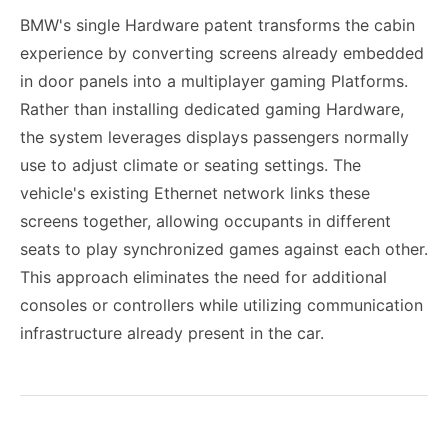
BMW's single Hardware patent transforms the cabin
experience by converting screens already embedded
in door panels into a multiplayer gaming Platforms.
Rather than installing dedicated gaming Hardware,
the system leverages displays passengers normally
use to adjust climate or seating settings. The
vehicle's existing Ethernet network links these
screens together, allowing occupants in different
seats to play synchronized games against each other.
This approach eliminates the need for additional
consoles or controllers while utilizing communication
infrastructure already present in the car.