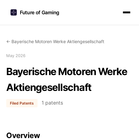
Future of Gaming
← Bayerische Motoren Werke Aktiengesellschaft
May 2026
Bayerische Motoren Werke
Aktiengesellschaft
1 patents
Filed Patents
Overview