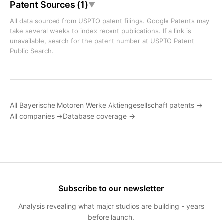
Patent Sources (1)
▼
All data sourced from USPTO patent filings. Google Patents may
take several weeks to index recent publications. If a link is
unavailable, search for the patent number at
USPTO Patent
Public Search
.
All Bayerische Motoren Werke Aktiengesellschaft patents →
All companies →
Database coverage →
Subscribe to our newsletter
Analysis revealing what major studios are building - years
before launch.