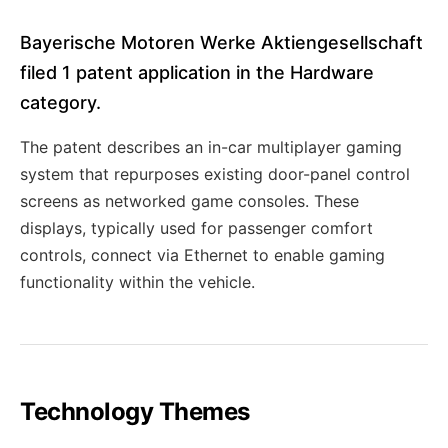
Bayerische Motoren Werke Aktiengesellschaft
filed 1 patent application in the Hardware
category.
The patent describes an in-car multiplayer gaming
system that repurposes existing door-panel control
screens as networked game consoles. These
displays, typically used for passenger comfort
controls, connect via Ethernet to enable gaming
functionality within the vehicle.
Technology Themes