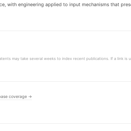
ice, with engineering applied to input mechanisms that preser
tents may take several weeks to index recent publications. If a link is 
base coverage →