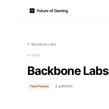
Future of Gaming
← Backbone Labs
H1 2026
Backbone Labs
2 patents
Filed Patents