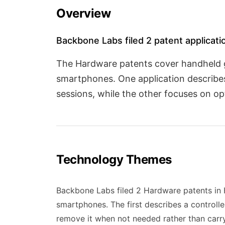
Overview
Backbone Labs filed 2 patent applicatio
The Hardware patents cover handheld g
smartphones. One application describes
sessions, while the other focuses on o
Technology Themes
Backbone Labs filed 2 Hardware patents in H
smartphones. The first describes a controll
remove it when not needed rather than carry