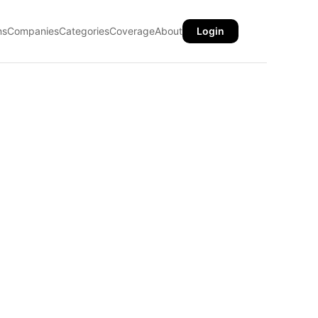
ns
Companies
Categories
Coverage
About
Login