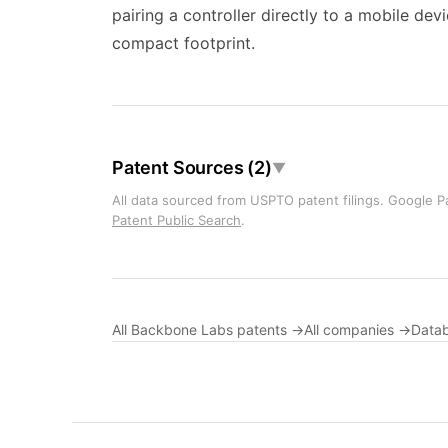
pairing a controller directly to a mobile dev
compact footprint.
Patent Sources (2)
▼
All data sourced from USPTO patent filings. Google Pa
Patent Public Search
.
All Backbone Labs patents →
All companies →
Data