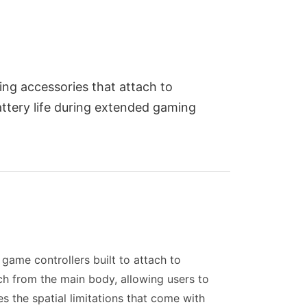
ng accessories that attach to
ttery life during extended gaming
game controllers built to attach to
ch from the main body, allowing users to
 the spatial limitations that come with