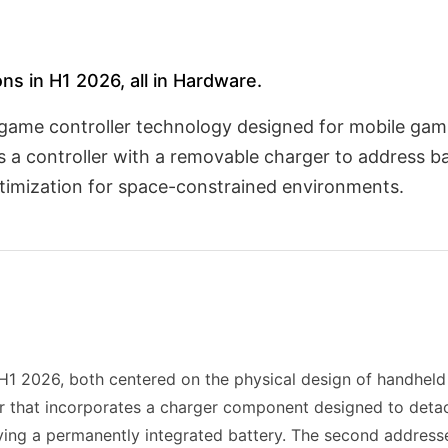
ns in H1 2026, all in Hardware.
ame controller technology designed for mobile gami
 a controller with a removable charger to address ba
ptimization for space-constrained environments.
1 2026, both centered on the physical design of handheld 
er that incorporates a charger component designed to deta
ing a permanently integrated battery. The second addresses