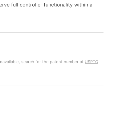
ve full controller functionality within a
unavailable, search for the patent number at
USPTO