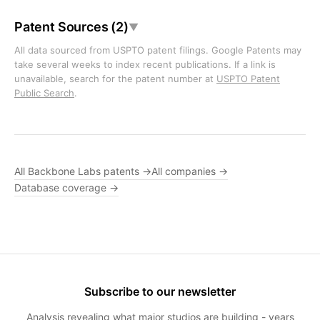
Patent Sources (2)
▼
All data sourced from USPTO patent filings. Google Patents may
take several weeks to index recent publications. If a link is
unavailable, search for the patent number at
USPTO Patent
Public Search
.
All Backbone Labs patents →
All companies →
Database coverage →
Subscribe to our newsletter
Analysis revealing what major studios are building - years