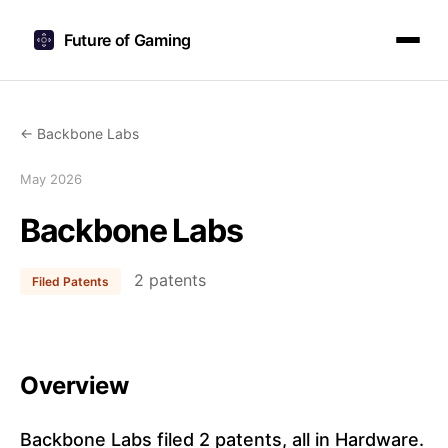
Future of Gaming
← Backbone Labs
May 2026
Backbone Labs
2 patents
Filed Patents
Overview
Backbone Labs filed 2 patents, all in Hardware.