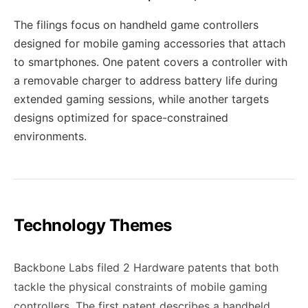
The filings focus on handheld game controllers
designed for mobile gaming accessories that attach
to smartphones. One patent covers a controller with
a removable charger to address battery life during
extended gaming sessions, while another targets
designs optimized for space-constrained
environments.
Technology Themes
Backbone Labs filed 2 Hardware patents that both
tackle the physical constraints of mobile gaming
controllers. The first patent describes a handheld