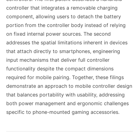
controller that integrates a removable charging
component, allowing users to detach the battery
portion from the controller body instead of relying
on fixed internal power sources. The second
addresses the spatial limitations inherent in devices
that attach directly to smartphones, engineering
input mechanisms that deliver full controller
functionality despite the compact dimensions
required for mobile pairing. Together, these filings
demonstrate an approach to mobile controller design
that balances portability with usability, addressing
both power management and ergonomic challenges
specific to phone-mounted gaming accessories.