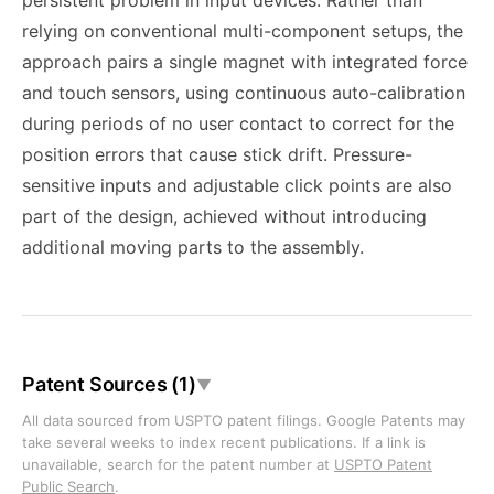
persistent problem in input devices. Rather than
relying on conventional multi-component setups, the
approach pairs a single magnet with integrated force
and touch sensors, using continuous auto-calibration
during periods of no user contact to correct for the
position errors that cause stick drift. Pressure-
sensitive inputs and adjustable click points are also
part of the design, achieved without introducing
additional moving parts to the assembly.
Patent Sources (1)
▼
All data sourced from USPTO patent filings. Google Patents may
take several weeks to index recent publications. If a link is
unavailable, search for the patent number at
USPTO Patent
Public Search
.