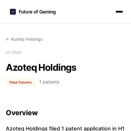
Future of Gaming
← Azoteq Holdings
H1 2026
Azoteq Holdings
1 patents
Filed Patents
Overview
Azoteq Holdings filed 1 patent application in H1