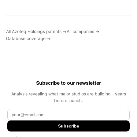
All Azoteq Holdings patents →
All companies →
Database coverage →
Subscribe to our newsletter
Analysis revealing what major studios are building - years
before launch.
Subscribe