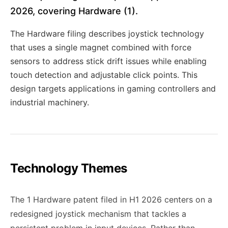
2026, covering Hardware (1).
The Hardware filing describes joystick technology
that uses a single magnet combined with force
sensors to address stick drift issues while enabling
touch detection and adjustable click points. This
design targets applications in gaming controllers and
industrial machinery.
Technology Themes
The 1 Hardware patent filed in H1 2026 centers on a
redesigned joystick mechanism that tackles a