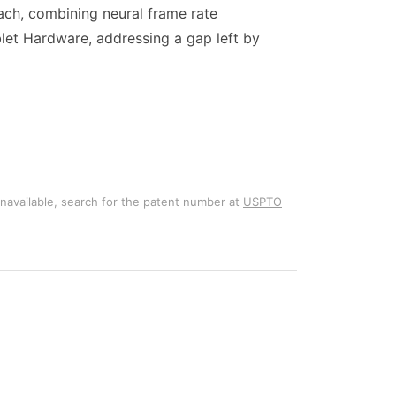
ach, combining neural frame rate
let Hardware, addressing a gap left by
unavailable, search for the patent number at
USPTO