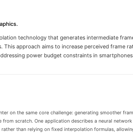
raphics.
polation technology that generates intermediate frame
s. This approach aims to increase perceived frame r
, addressing power budget constraints in smartphones
center on the same core challenge: generating smoother fra
 from scratch. One application describes a neural network 
rather than relying on fixed interpolation formulas, allow