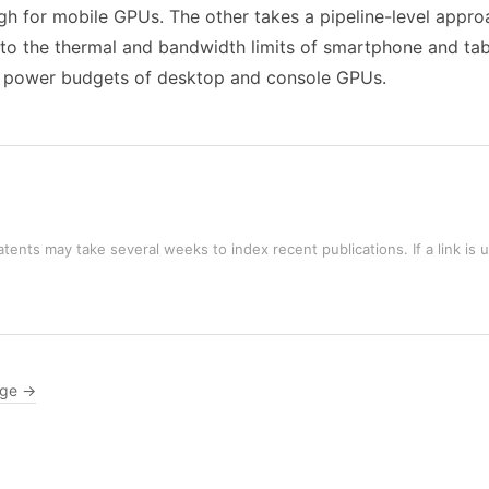
h for mobile GPUs. The other takes a pipeline-level appro
 to the thermal and bandwidth limits of smartphone and tab
the power budgets of desktop and console GPUs.
tents may take several weeks to index recent publications. If a link is 
age →