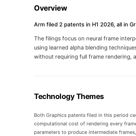
Overview
Arm filed 2 patents in H1 2026, all in G
The filings focus on neural frame inter
using learned alpha blending technique
without requiring full frame rendering
Technology Themes
Both Graphics patents filed in this period 
computational cost of rendering every frame
parameters to produce intermediate frames, 