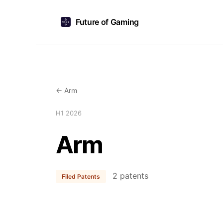
Future of Gaming
← Arm
H1 2026
Arm
2 patents
Filed Patents