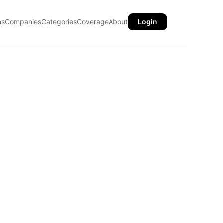
ns
Companies
Categories
Coverage
About
Login