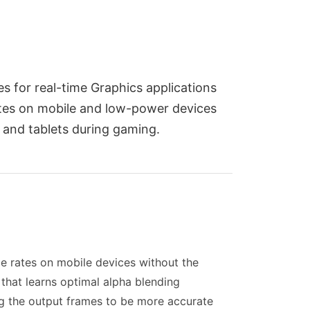
s for real-time Graphics applications
ates on mobile and low-power devices
 and tablets during gaming.
me rates on mobile devices without the
that learns optimal alpha blending
ing the output frames to be more accurate