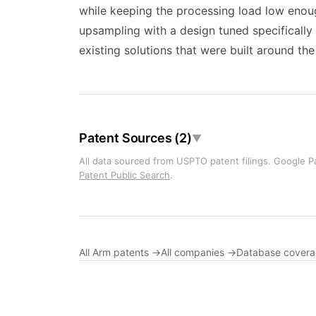
while keeping the processing load low enoug
upsampling with a design tuned specifically
existing solutions that were built around 
Patent Sources (2)
▼
All data sourced from USPTO patent filings. Google Pa
Patent Public Search
.
All Arm patents →
All companies →
Database cover