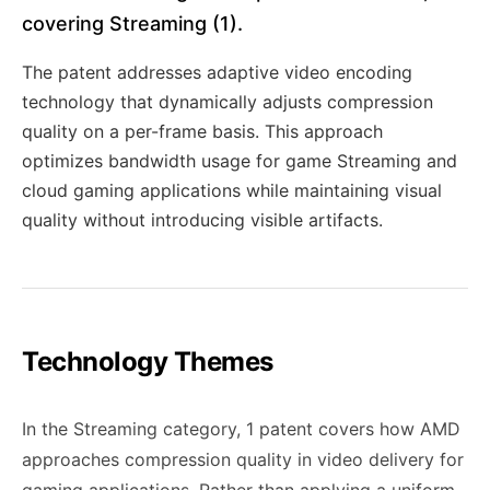
covering Streaming (1).
The patent addresses adaptive video encoding
technology that dynamically adjusts compression
quality on a per-frame basis. This approach
optimizes bandwidth usage for game Streaming and
cloud gaming applications while maintaining visual
quality without introducing visible artifacts.
Technology Themes
In the Streaming category, 1 patent covers how AMD
approaches compression quality in video delivery for