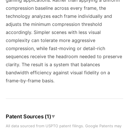
gaming applications. Rather than applying a uniform
compression baseline across every frame, the
technology analyzes each frame individually and
adjusts the minimum compression threshold
accordingly. Simpler scenes with less visual
complexity can tolerate more aggressive
compression, while fast-moving or detail-rich
sequences receive the headroom needed to preserve
clarity. The result is a system that balances
bandwidth efficiency against visual fidelity on a
frame-by-frame basis.
Patent Sources (1)
▼
All data sourced from USPTO patent filings. Google Patents may