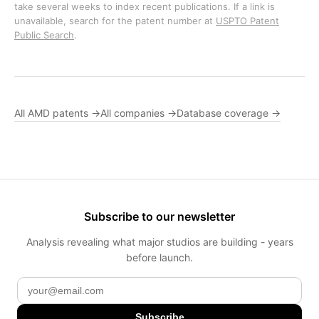
take several weeks to index recent publications. If a link is
unavailable, search for the patent number at
USPTO Patent
Public Search
.
All AMD patents →
All companies →
Database coverage →
Subscribe to our newsletter
Analysis revealing what major studios are building - years
before launch.
Subscribe