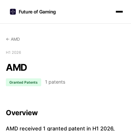
Future of Gaming
← AMD
H1 2026
AMD
1 patents
Granted Patents
Overview
AMD received 1 granted patent in H1 2026,