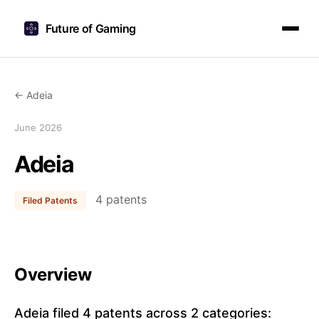
Future of Gaming
← Adeia
June 2026
Adeia
4 patents
Filed Patents
Overview
Adeia filed 4 patents across 2 categories: