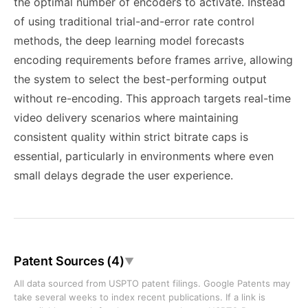
the optimal number of encoders to activate. Instead
of using traditional trial-and-error rate control
methods, the deep learning model forecasts
encoding requirements before frames arrive, allowing
the system to select the best-performing output
without re-encoding. This approach targets real-time
video delivery scenarios where maintaining
consistent quality within strict bitrate caps is
essential, particularly in environments where even
small delays degrade the user experience.
Patent Sources (4)
▼
All data sourced from USPTO patent filings. Google Patents may
take several weeks to index recent publications. If a link is