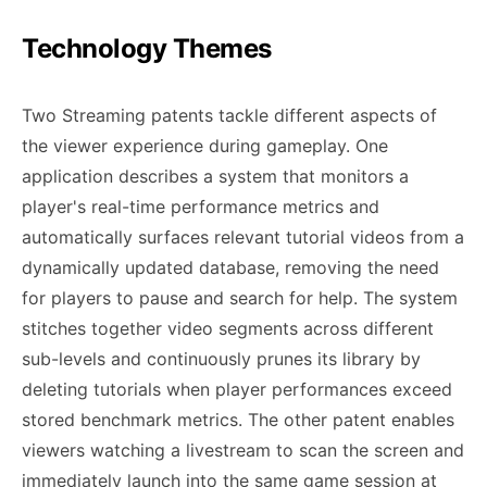
Technology Themes
Two Streaming patents tackle different aspects of
the viewer experience during gameplay. One
application describes a system that monitors a
player's real-time performance metrics and
automatically surfaces relevant tutorial videos from a
dynamically updated database, removing the need
for players to pause and search for help. The system
stitches together video segments across different
sub-levels and continuously prunes its library by
deleting tutorials when player performances exceed
stored benchmark metrics. The other patent enables
viewers watching a livestream to scan the screen and
immediately launch into the same game session at