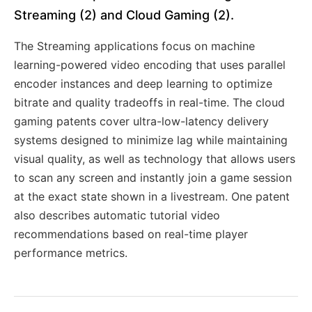
Streaming (2) and Cloud Gaming (2).
The Streaming applications focus on machine
learning-powered video encoding that uses parallel
encoder instances and deep learning to optimize
bitrate and quality tradeoffs in real-time. The cloud
gaming patents cover ultra-low-latency delivery
systems designed to minimize lag while maintaining
visual quality, as well as technology that allows users
to scan any screen and instantly join a game session
at the exact state shown in a livestream. One patent
also describes automatic tutorial video
recommendations based on real-time player
performance metrics.