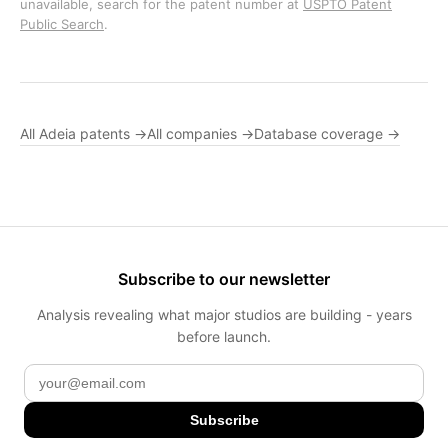
unavailable, search for the patent number at
USPTO Patent
Public Search
.
All Adeia patents →
All companies →
Database coverage →
Subscribe to our newsletter
Analysis revealing what major studios are building - years
before launch.
Subscribe