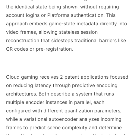
the identical state being shown, without requiring
account logins or Platforms authentication. This
approach embeds game-state metadata directly into
video frames, allowing stateless session
reconstruction that sidesteps traditional barriers like
QR codes or pre-registration.
Cloud gaming receives 2 patent applications focused
on reducing latency through predictive encoding
architectures. Both describe a system that runs
multiple encoder instances in parallel, each
configured with different quantization parameters,
while a variational autoencoder analyzes incoming
frames to predict scene complexity and determine