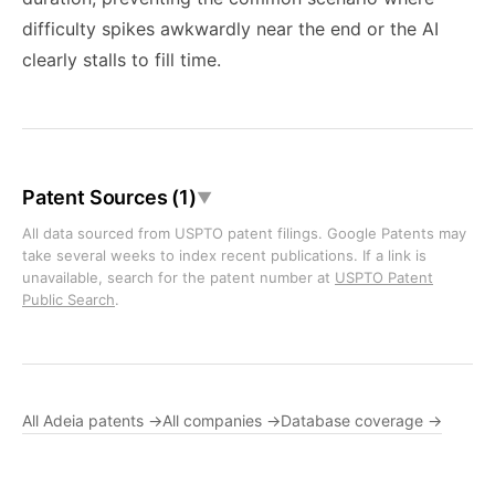
difficulty spikes awkwardly near the end or the AI
clearly stalls to fill time.
Patent Sources (1)
▼
All data sourced from USPTO patent filings. Google Patents may
take several weeks to index recent publications. If a link is
unavailable, search for the patent number at
USPTO Patent
Public Search
.
All Adeia patents →
All companies →
Database coverage →