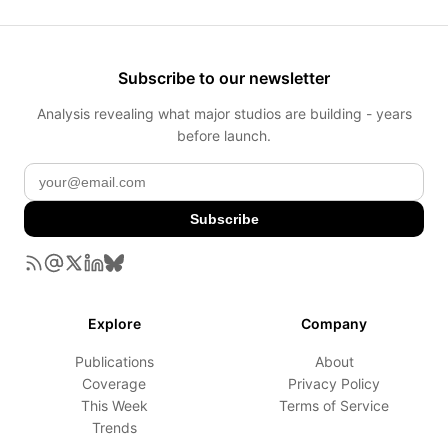
Subscribe to our newsletter
Analysis revealing what major studios are building - years
before launch.
Subscribe
Explore
Company
Publications
About
Coverage
Privacy Policy
This Week
Terms of Service
Trends