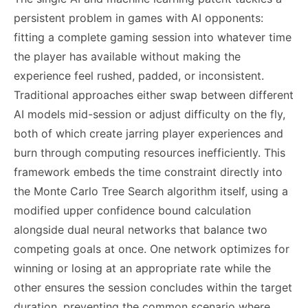
persistent problem in games with AI opponents:
fitting a complete gaming session into whatever time
the player has available without making the
experience feel rushed, padded, or inconsistent.
Traditional approaches either swap between different
AI models mid-session or adjust difficulty on the fly,
both of which create jarring player experiences and
burn through computing resources inefficiently. This
framework embeds the time constraint directly into
the Monte Carlo Tree Search algorithm itself, using a
modified upper confidence bound calculation
alongside dual neural networks that balance two
competing goals at once. One network optimizes for
winning or losing at an appropriate rate while the
other ensures the session concludes within the target
duration, preventing the common scenario where