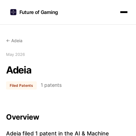
Future of Gaming
← Adeia
May 2026
Adeia
1 patents
Filed Patents
Overview
Adeia filed 1 patent in the AI & Machine