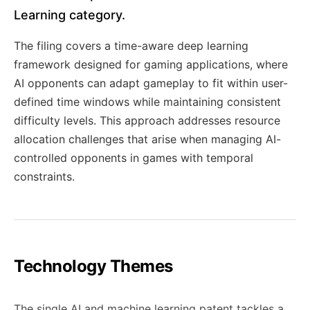
Learning category.
The filing covers a time-aware deep learning
framework designed for gaming applications, where
AI opponents can adapt gameplay to fit within user-
defined time windows while maintaining consistent
difficulty levels. This approach addresses resource
allocation challenges that arise when managing AI-
controlled opponents in games with temporal
constraints.
Technology Themes
The single AI and machine learning patent tackles a