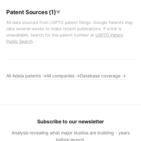
Patent Sources (1)
▼
All data sourced from USPTO patent filings. Google Patents may
take several weeks to index recent publications. If a link is
unavailable, search for the patent number at
USPTO Patent
Public Search
.
All Adeia patents →
All companies →
Database coverage →
Subscribe to our newsletter
Analysis revealing what major studios are building - years
before launch.