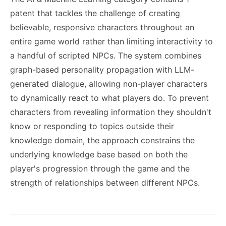
patent that tackles the challenge of creating
believable, responsive characters throughout an
entire game world rather than limiting interactivity to
a handful of scripted NPCs. The system combines
graph-based personality propagation with LLM-
generated dialogue, allowing non-player characters
to dynamically react to what players do. To prevent
characters from revealing information they shouldn't
know or responding to topics outside their
knowledge domain, the approach constrains the
underlying knowledge base based on both the
player's progression through the game and the
strength of relationships between different NPCs.