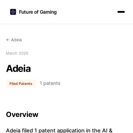
Future of Gaming
← Adeia
March 2026
Adeia
1 patents
Filed Patents
Overview
Adeia filed 1 patent application in the AI &