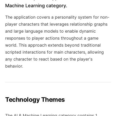
Machine Learning category.
The application covers a personality system for non-
player characters that leverages relationship graphs
and large language models to enable dynamic
responses to player actions throughout a game
world. This approach extends beyond traditional
scripted interactions for main characters, allowing
any character to react based on the player's
behavior.
Technology Themes
The AI & Machine Learning category contains 1