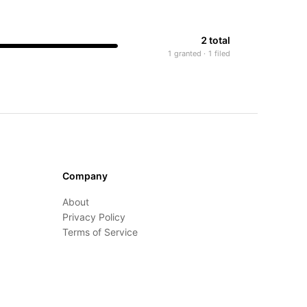
2 total
1 granted · 1 filed
Company
About
Privacy Policy
Terms of Service