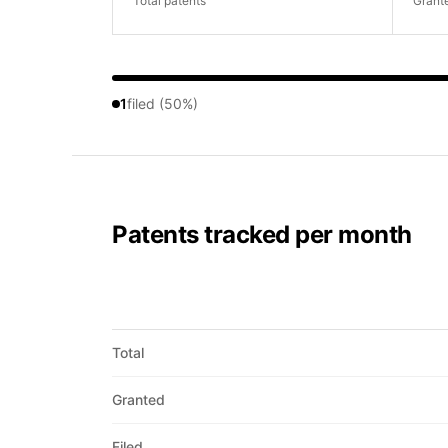
Total patents
Grant
1
filed (50%)
Patents tracked per month
Total
Granted
Filed