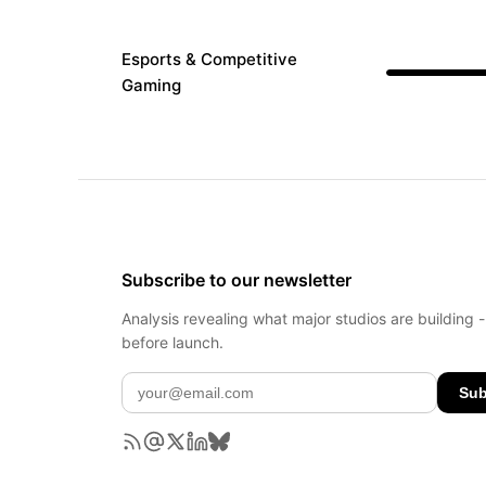
Esports & Competitive
Gaming
Subscribe to our newsletter
Analysis revealing what major studios are building 
before launch.
Sub