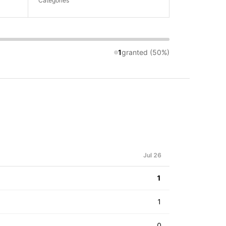
Categories
1
granted (50%)
Jul 26
1
1
0