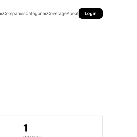
ns
Companies
Categories
Coverage
About
Login
1