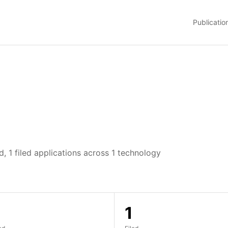
Publicatio
, 1 filed applications across 1 technology
1