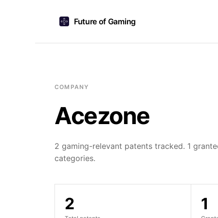
Future of Gaming
COMPANY
Acezone
2 gaming-relevant patents tracked. 1 granted
categories.
2
1