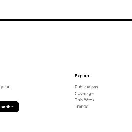
Explore
- years
Publications
Coverage
This Week
Trends
scribe