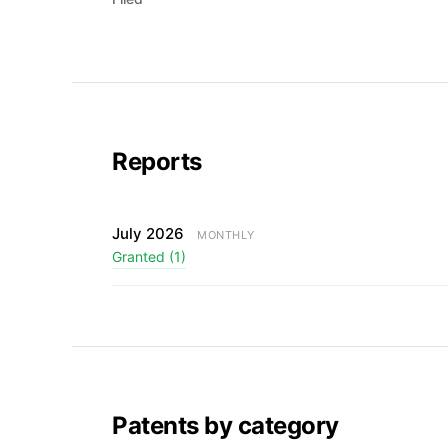
Reports
July 2026
MONTHLY
Granted (1)
Patents by category