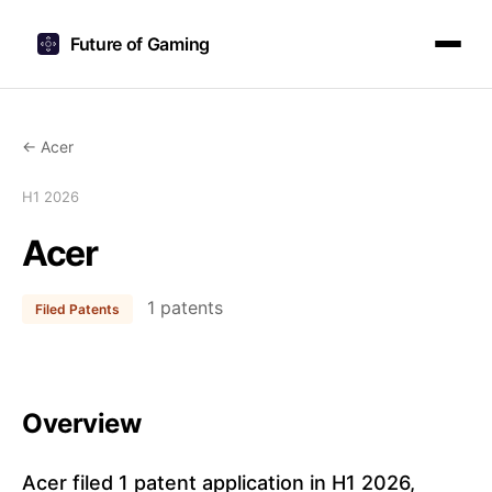
Future of Gaming
← Acer
H1 2026
Acer
1 patents
Filed Patents
Overview
Acer filed 1 patent application in H1 2026,