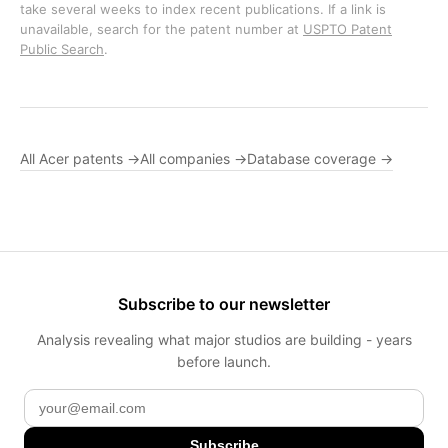
take several weeks to index recent publications. If a link is
unavailable, search for the patent number at
USPTO Patent
Public Search
.
All Acer patents →
All companies →
Database coverage →
Subscribe to our newsletter
Analysis revealing what major studios are building - years
before launch.
Subscribe