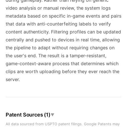
during gameplay. Rather than relying on generic
video analysis or manual review, the system logs
metadata based on specific in-game events and pairs
that data with anti-counterfeiting labels to verify
content authenticity. Filtering profiles can be updated
centrally and pushed to devices in real time, allowing
the pipeline to adapt without requiring changes on
the user's end. The result is a tamper-resistant,
game-context-aware process that determines which
clips are worth uploading before they ever reach the
server.
Patent Sources (1)
▼
All data sourced from USPTO patent filings. Google Patents may