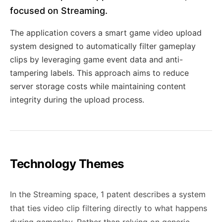
focused on Streaming.
The application covers a smart game video upload
system designed to automatically filter gameplay
clips by leveraging game event data and anti-
tampering labels. This approach aims to reduce
server storage costs while maintaining content
integrity during the upload process.
Technology Themes
In the Streaming space, 1 patent describes a system
that ties video clip filtering directly to what happens